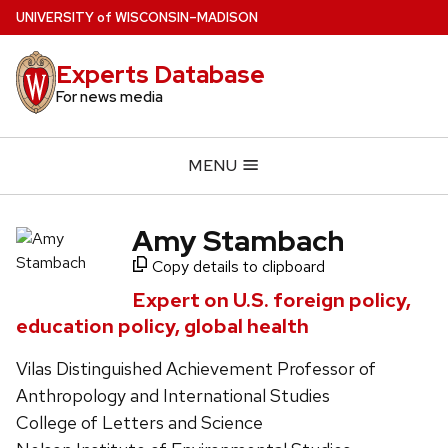
Skip
U
NIVERSITY
of
W
ISCONSIN
–MADISON
to
main
Experts Database
content
For news media
MENU
Amy Stambach
Copy details to clipboard
Expert on U.S. foreign policy,
education policy, global health
Vilas Distinguished Achievement Professor of
Anthropology and International Studies
College of Letters and Science