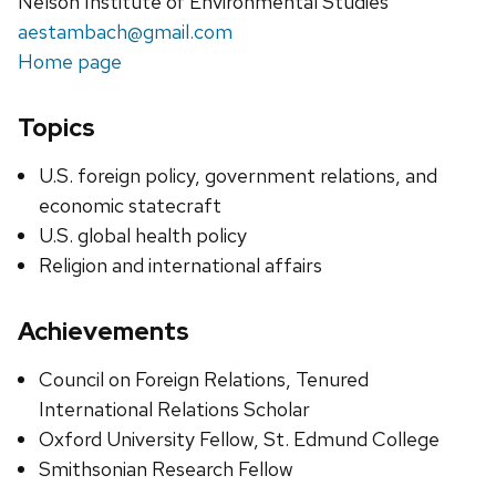
Nelson Institute of Environmental Studies
aestambach@gmail.com
Home page
Topics
U.S. foreign policy, government relations, and
economic statecraft
U.S. global health policy
Religion and international affairs
Achievements
Council on Foreign Relations, Tenured
International Relations Scholar
Oxford University Fellow, St. Edmund College
Smithsonian Research Fellow