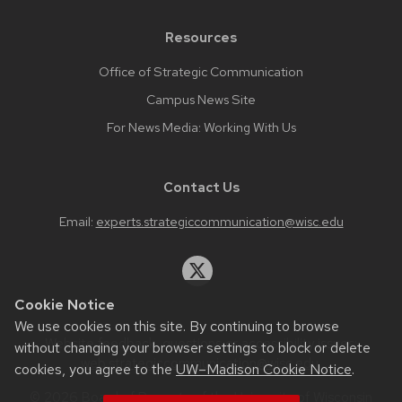
Resources
Office of Strategic Communication
Campus News Site
For News Media: Working With Us
Contact Us
Email:
experts.strategiccommunication@wisc.edu
Cookie Notice
We use cookies on this site. By continuing to browse
Website feedback, questions or accessibility issues:
without changing your browser settings to block or delete
web.strategiccommunication@wisc.edu
.
cookies, you agree to the
UW–Madison Cookie Notice
.
© 2026 Board of Regents of the
University of Wisconsin