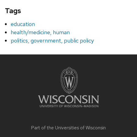
Tags
education
health/medicine, human
politics, government, public policy
Site
footer
content
Part of the
Universities of Wisconsin