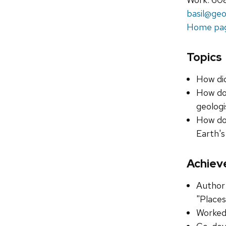
basil@geo
Home pa
Topics
How di
How do 
geologi
How do 
Earth's
Achiev
Author 
"Places
Worked 