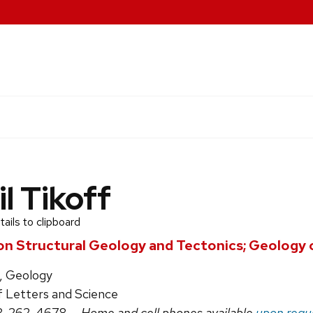
il Tikoff
ails to clipboard
on Structural Geology and Tectonics; Geology 
, Geology
f Letters and Science
8-262-4678
— Home and cell phones available
upon requ