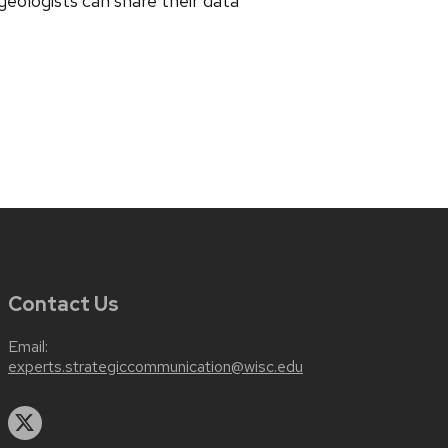
eologists can share their data
Contact Us
Email:
experts.strategiccommunication@wisc.edu