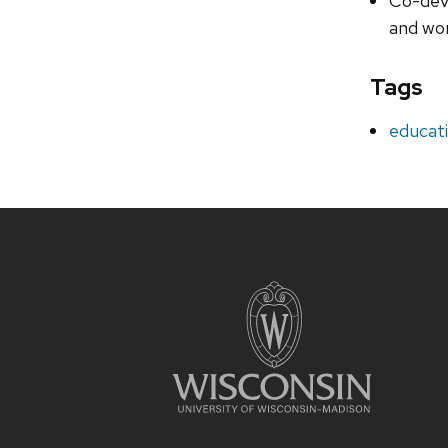
Co-deve
and wo
Tags
educat
Site
footer
content