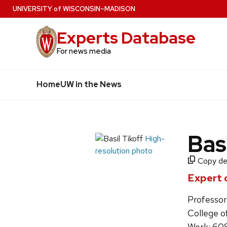
Skip
U
NIVERSITY
of
W
ISCONSIN
–MADISON
to
Experts Database
main
content
For news media
Home
UW in the News
Bas
High-
resolution photo
Copy det
Expert 
Professor
College o
Work: 60