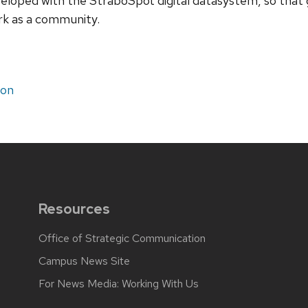
loped with the StraboSpot digital datasystem, so that g
rk as a community.
ion
Resources
Office of Strategic Communication
Campus News Site
For News Media: Working With Us