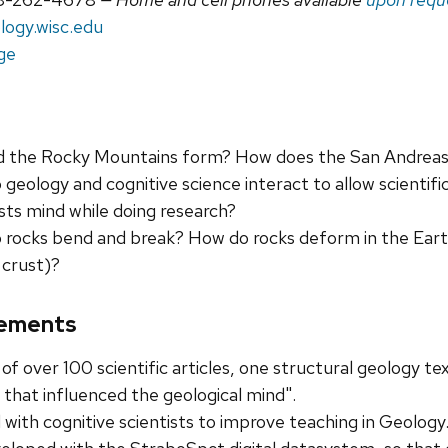
logy.wisc.edu
ge
d the Rocky Mountains form? How does the San Andreas
geology and cognitive science interact to allow scientif
sts mind while doing research?
rocks bend and break? How do rocks deform in the Eart
 crust)?
ements
of over 100 scientific articles, one structural geology te
 that influenced the geological mind".
with cognitive scientists to improve teaching in Geology