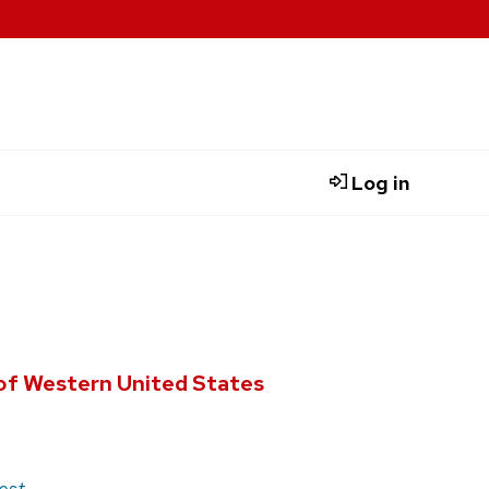
Log in
of Western United States
est