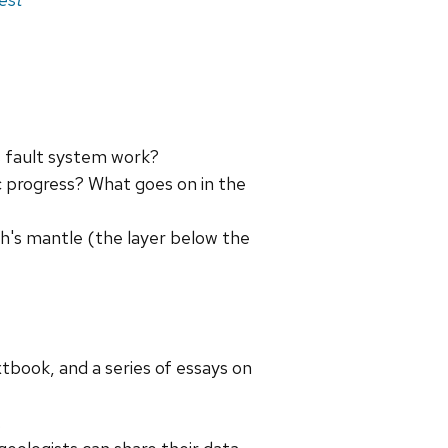
 fault system work?
ic progress? What goes on in the
h's mantle (the layer below the
xtbook, and a series of essays on
.