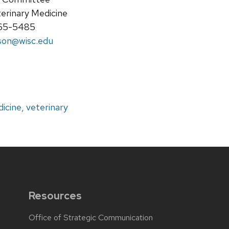
terinary Medicine
265-5485
son@wisc.edu
icine, veterinary
Resources
Office of Strategic Communication