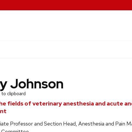
y Johnson
 to clipboard
he fields of veterinary anesthesia and acute an
nt
ociate Professor and Section Head, Anesthesia and Pain
e Committee