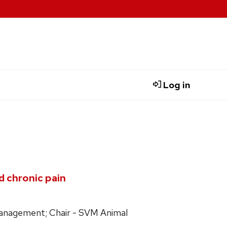
Log in
d chronic pain
 Management; Chair - SVM Animal