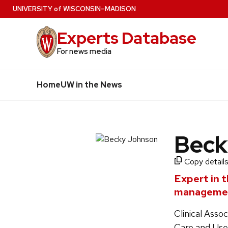
Skip
U
NIVERSITY
of
W
ISCONSIN
–MADISON
to
Experts Database
main
content
For news media
Home
UW in the News
Beck
Copy details
Expert in t
manageme
Clinical Ass
Care and Us