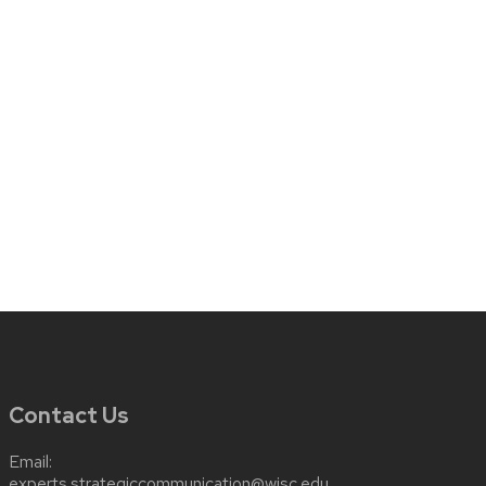
Contact Us
Email:
experts.strategiccommunication@wisc.edu