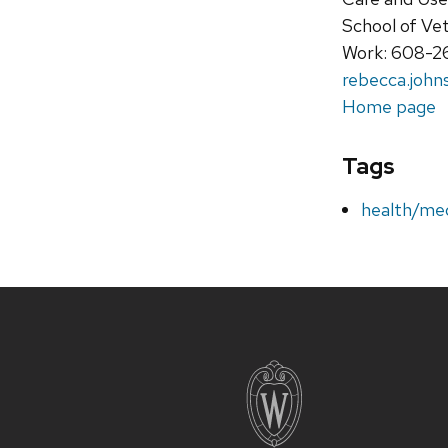
School of Ve
Work: 608-
rebecca.john
Home page
Tags
health/med
Site
footer
content