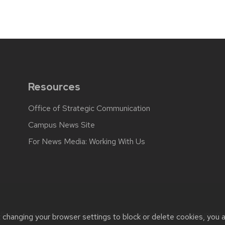
Resources
Office of Strategic Communication
Campus News Site
For News Media: Working With Us
back, questions or accessibility issues:
web.strategiccommunicati
t changing your browser settings to block or delete cookies, you 