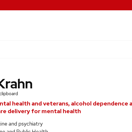
Krahn
clipboard
tal health and veterans, alcohol dependence 
re delivery for mental health
ine and psychiatry
ne and Public Health