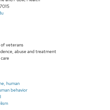
-7015
du
 of veterans
ndence, abuse and treatment
 care
ine, human
uman behavior
l
olism