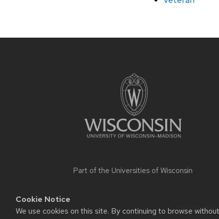
Site
footer
content
Part of the
Universities of Wisconsin
Cookie Notice
Website feed
We use cookies on this site. By continuing to browse withou