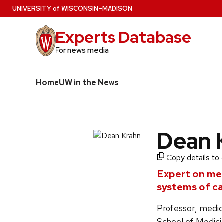
Skip
U
NIVERSITY
of
W
ISCONSIN
–MADISON
to
Experts Database
main
content
For news media
Home
UW in the News
Dean 
Copy details to 
Expert on men
systems of ca
Professor, medic
School of Medici