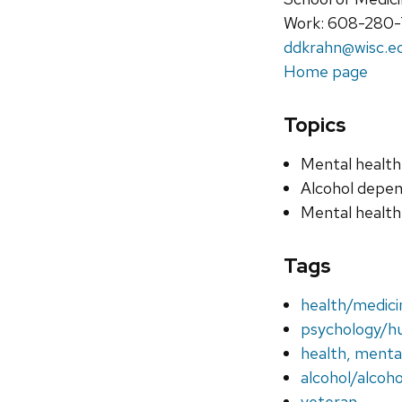
Work: 608-280
ddkrahn@wisc.e
Home page
Topics
Mental health
Alcohol depe
Mental health
Tags
health/medic
psychology/h
health, menta
alcohol/alcoh
veteran