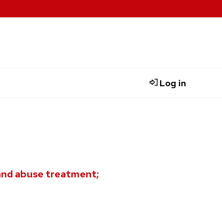
Log in
and abuse treatment;