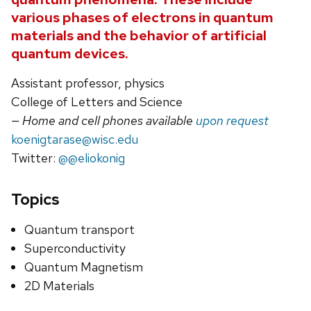
various phases of electrons in quantum
materials and the behavior of artificial
quantum devices.
Assistant professor, physics
College of Letters and Science
— Home and cell phones available
upon request
koenigtarase@wisc.edu
Twitter:
@@eliokonig
Topics
Quantum transport
Superconductivity
Quantum Magnetism
2D Materials