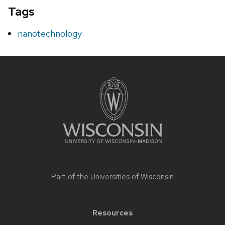
Tags
nanotechnology
Site
footer
content
Part of the
Universities of Wisconsin
Resources