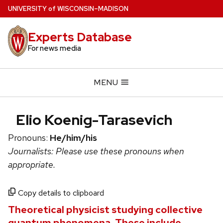
Skip
U
NIVERSITY
of
W
ISCONSIN
–MADISON
to
main
Experts Database
content
For news media
MENU
Elio Koenig-Tarasevich
Pronouns:
He/him/his
Journalists: Please use these pronouns when
appropriate.
Copy details to clipboard
Theoretical physicist studying collective
quantum phenomena. These include