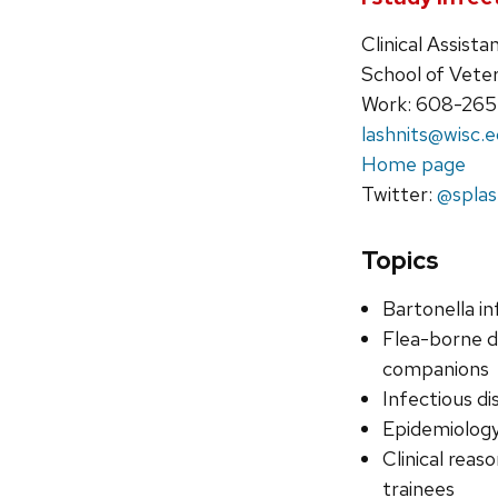
Clinical Assist
School of Vete
Work: 608-26
lashnits@wisc.
Home page
Twitter:
@splas
Topics
Bartonella in
Flea-borne d
companions
Infectious d
Epidemiology
Clinical reas
trainees