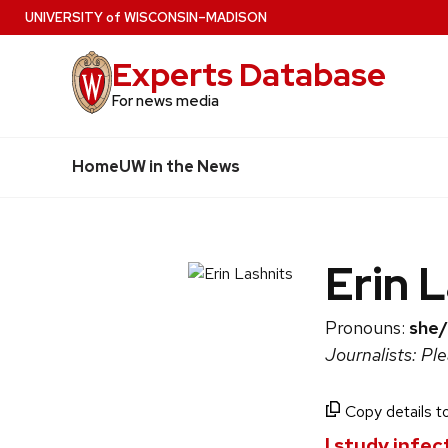
Skip
U
NIVERSITY
of
W
ISCONSIN
–MADISON
to
Experts Database
main
content
For news media
Home
UW in the News
Erin 
Pronouns:
she/
Journalists: Pl
Copy details to
I study infe