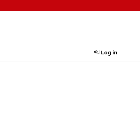
Log in