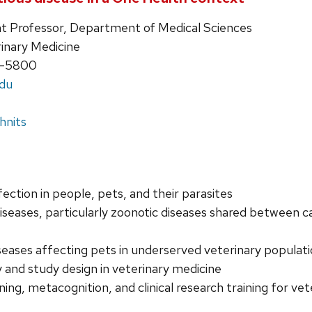
ant Professor, Department of Medical Sciences
rinary Medicine
5-5800
edu
hnits
fection in people, pets, and their parasites
iseases, particularly zoonotic diseases shared between c
iseases affecting pets in underserved veterinary populat
 and study design in veterinary medicine
oning, metacognition, and clinical research training for 