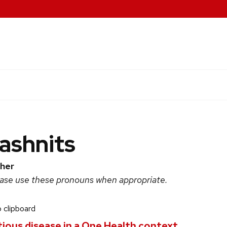
Lashnits
her
ease use these pronouns when appropriate.
 clipboard
ctious disease in a One Health context