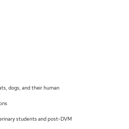
ats, dogs, and their human
ions
veterinary students and post-DVM