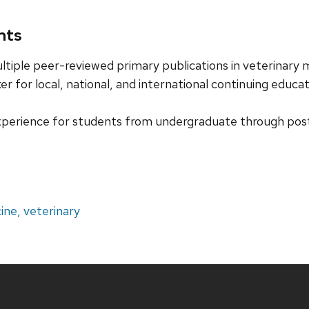
nts
ltiple peer-reviewed primary publications in veterinary
er for local, national, and international continuing educ
perience for students from undergraduate through pos
ine, veterinary