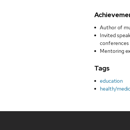
Achieveme
Author of mu
Invited speak
conferences
Mentoring ex
Tags
education
health/medic
Site