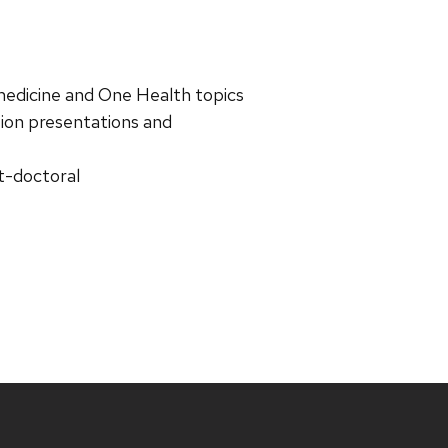
 medicine and One Health topics
ation presentations and
t-doctoral