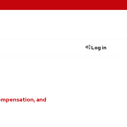
Log in
compensation, and