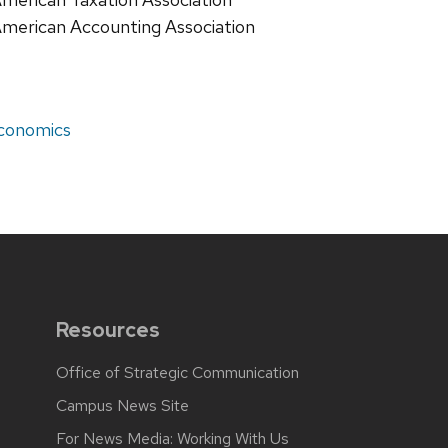
merican Accounting Association
economics
g
Resources
Office of Strategic Communication
Campus News Site
For News Media: Working With Us