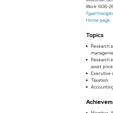
Work: 608-2
fgaertner@bu
Home page
Topics
Research a
management
Research e
asset pric
Executive
Taxation
Accounting
Achievem
Member, Am