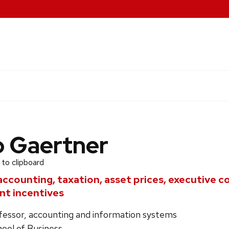
o Gaertner
 to clipboard
accounting, taxation, asset prices, executive 
t incentives
ofessor, accounting and information systems
ool of Business