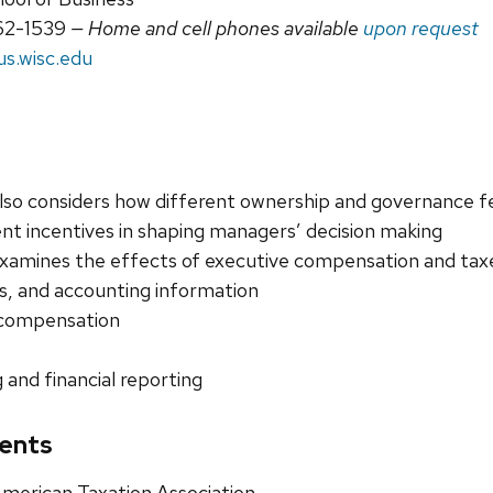
62-1539
— Home and cell phones available
upon request
s.wisc.edu
lso considers how different ownership and governance fea
 incentives in shaping managers’ decision making
xamines the effects of executive compensation and ta
es, and accounting information
 compensation
 and financial reporting
ents
erican Taxation Association