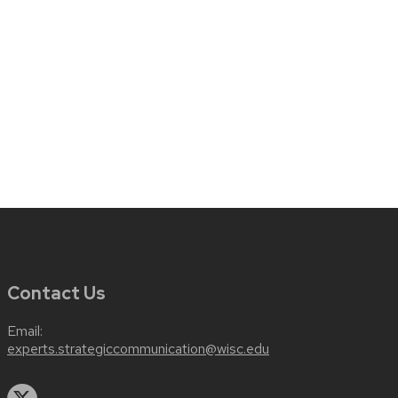
Contact Us
Email:
experts.strategiccommunication@wisc.edu