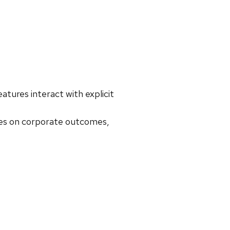
tures interact with explicit
xes on corporate outcomes,