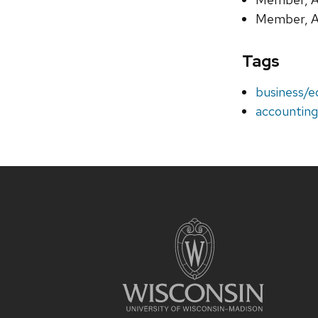
Member, A
Tags
business/
accountin
Site
footer
content