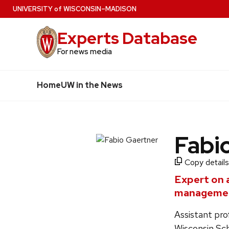
Skip
U
NIVERSITY
of
W
ISCONSIN
–MADISON
to
Experts Database
main
content
For news media
Home
UW in the News
Fabi
Copy details
Expert on 
managemen
Assistant pr
Wisconsin Sch