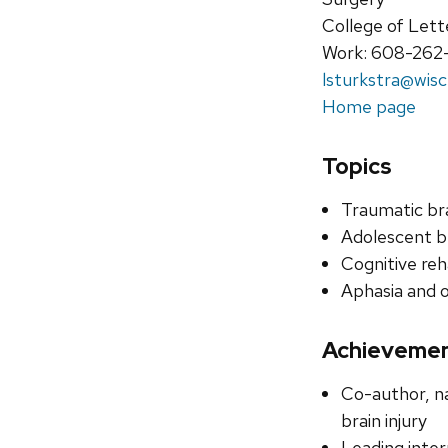
College of Lett
Work: 608-262
lsturkstra@wisc
Home page
Topics
Traumatic bra
Adolescent b
Cognitive reh
Aphasia and 
Achieveme
Co-author, na
brain injury
Leading inter