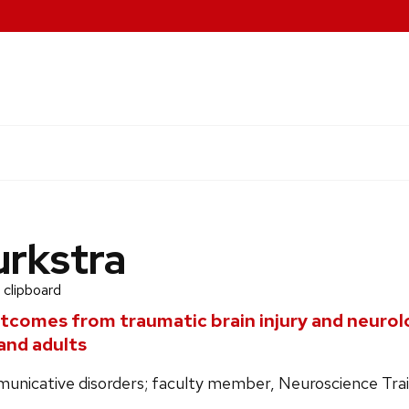
urkstra
 clipboard
tcomes from traumatic brain injury and neurolo
and adults
unicative disorders; faculty member, Neuroscience Tra