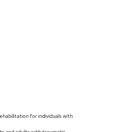
habilitation for individuals with
ts and adults with traumatic