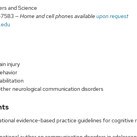
ers and Science
-7583
— Home and cell phones available
upon request
.edu
in injury
ehavior
abilitation
other neurological communication disorders
nts
tional evidence-based practice guidelines for cognitive re
national author on communication disorders in adolescen