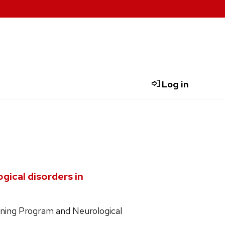
Log in
gical disorders in
ining Program and Neurological