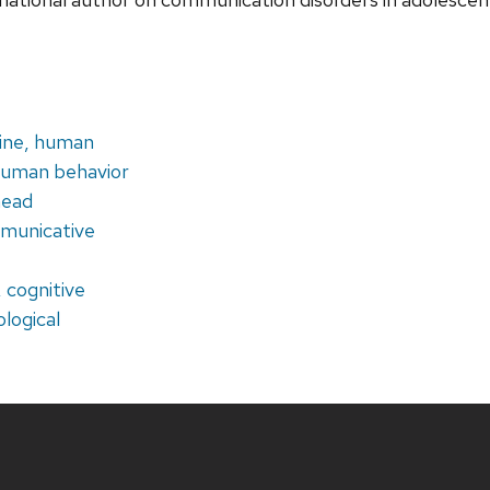
ine, human
human behavior
head
mmunicative
, cognitive
ological