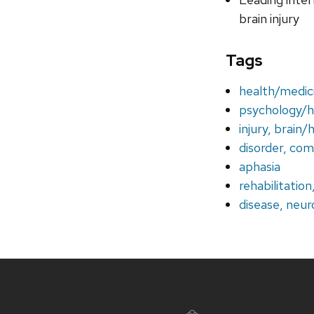
brain injury
Tags
health/medic
psychology/
injury, brain/
disorder, co
aphasia
rehabilitation
disease, neur
Site
footer