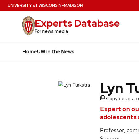
Skip
U
NIVERSITY
of
W
ISCONSIN
–MADISON
to
Experts Database
main
content
For news media
Home
UW in the News
Lyn T
Copy details to
Expert on ou
adolescents 
Professor, comm
Surgery