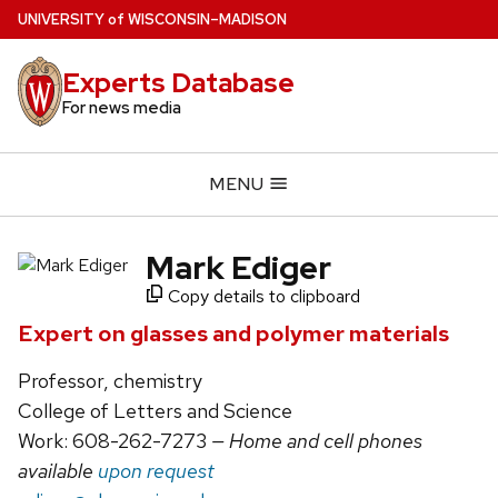
Skip
U
NIVERSITY
of
W
ISCONSIN
–MADISON
to
main
Experts Database
content
For news media
MENU
Mark Ediger
Copy details to clipboard
Expert on glasses and polymer materials
Professor, chemistry
College of Letters and Science
Work: 608-262-7273
— Home and cell phones
available
upon request