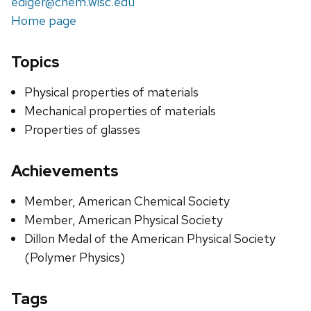
ediger@chem.wisc.edu
Home page
Topics
Physical properties of materials
Mechanical properties of materials
Properties of glasses
Achievements
Member, American Chemical Society
Member, American Physical Society
Dillon Medal of the American Physical Society
(Polymer Physics)
Tags