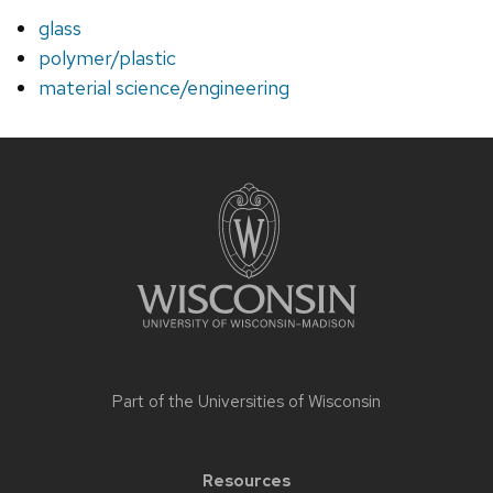
glass
polymer/plastic
material science/engineering
Site
footer
content
Part of the
Universities of Wisconsin
Resources