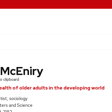
 McEniry
o clipboard
alth of older adults in the developing world
tist, sociology
ters and Science
2-2182