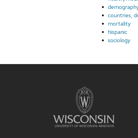
demograph
countries, d
mortality
hispanic
sociology
Site
footer
content