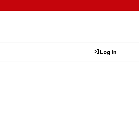
Log in