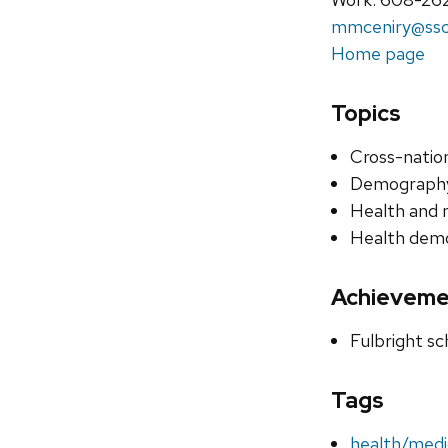
mmceniry@ssc.
Home page
Topics
Cross-nation
Demography
Health and 
Health dem
Achieveme
Fulbright sc
Tags
health/medi