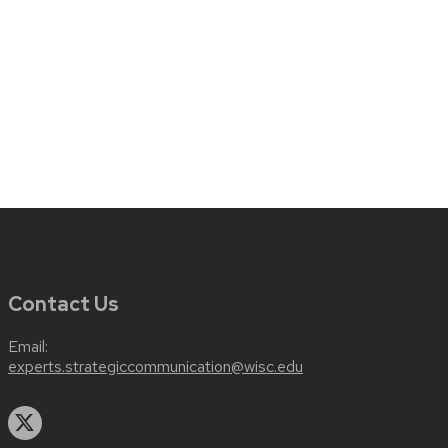
Contact Us
Email:
experts.strategiccommunication@wisc.edu