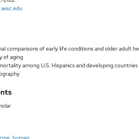
wisc.edu
al comparisons of early life conditions and older adult he
 of aging
mortality among U.S. Hispanics and developing countries
ography
nts
holar
cine, human