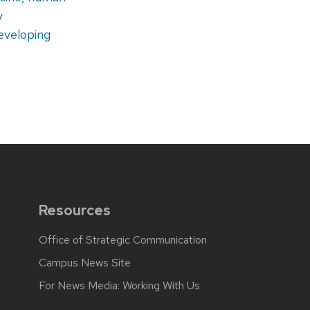
y
eveloping
Resources
Office of Strategic Communication
Campus News Site
For News Media: Working With Us