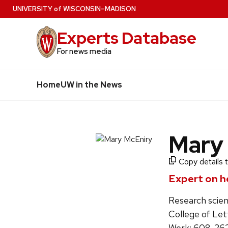
Skip
U
NIVERSITY
of
W
ISCONSIN
–MADISON
to
Experts Database
main
content
For news media
Home
UW in the News
Mary
Copy details t
Expert on he
Research scien
College of Let
Work: 608-26