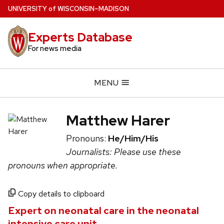
Skip
U
NIVERSITY
of
W
ISCONSIN
–MADISON
to
main
Experts Database
content
For news media
MENU
Matthew Harer
Pronouns:
He/Him/His
Journalists: Please use these
pronouns when appropriate.
Copy details to clipboard
Expert on neonatal care in the neonatal
intensive care unit.