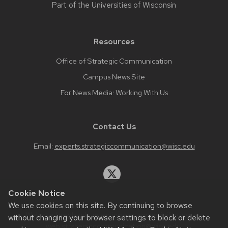
Part of the
Universities of Wisconsin
Resources
Office of Strategic Communication
Campus News Site
For News Media: Working With Us
Contact Us
Email:
experts.strategiccommunication@wisc.edu
Cookie Notice
We use cookies on this site. By continuing to browse
Website feedback, questions or accessibility issues:
without changing your browser settings to block or delete
web.strategiccommunication@wisc.edu
.