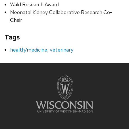
Wald Research Award
Neonatal Kidney Collaborative Research Co-
Chair
Tags
health/medicine, veterinary
Site
footer
content