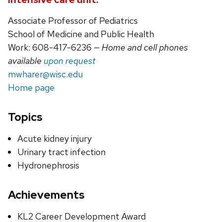
Associate Professor of Pediatrics
School of Medicine and Public Health
Work: 608-417-6236
— Home and cell phones
available
upon request
mwharer@wisc.edu
Home page
Topics
Acute kidney injury
Urinary tract infection
Hydronephrosis
Achievements
KL2 Career Development Award