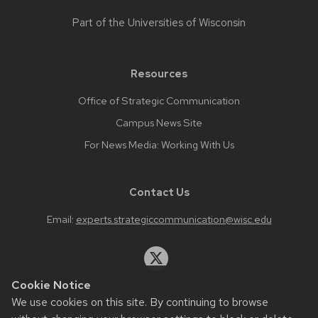
Part of the
Universities of Wisconsin
Resources
Office of Strategic Communication
Campus News Site
For News Media: Working With Us
Contact Us
Email:
experts.strategiccommunication@wisc.edu
Cookie Notice
We use cookies on this site. By continuing to browse
Website feedback, questions or accessibility issues: