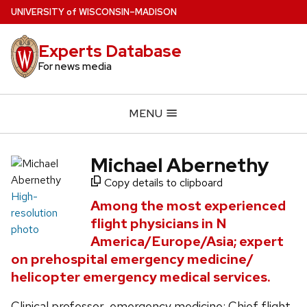
Skip
U
NIVERSITY
of
W
ISCONSIN
–MADISON
to
main
Experts Database
content
For news media
MENU
Michael Abernethy
Copy details to clipboard
High-
Among the most experienced
resolution
flight physicians in N
photo
America/Europe/Asia; expert
on prehospital emergency medicine/
helicopter emergency medical services.
Clinical professor, emergency medicine; Chief flight