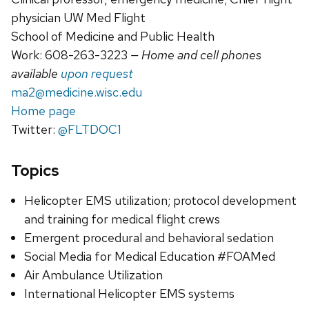
physician UW Med Flight
School of Medicine and Public Health
Work: 608-263-3223
— Home and cell phones
available
upon request
ma2@medicine.wisc.edu
Home page
Twitter:
@FLTDOC1
Topics
Helicopter EMS utilization; protocol development
and training for medical flight crews
Emergent procedural and behavioral sedation
Social Media for Medical Education #FOAMed
Air Ambulance Utilization
International Helicopter EMS systems