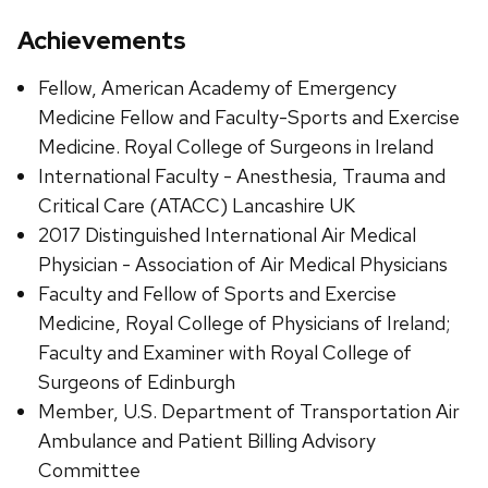
Achievements
Fellow, American Academy of Emergency
Medicine Fellow and Faculty-Sports and Exercise
Medicine. Royal College of Surgeons in Ireland
International Faculty - Anesthesia, Trauma and
Critical Care (ATACC) Lancashire UK
2017 Distinguished International Air Medical
Physician - Association of Air Medical Physicians
Faculty and Fellow of Sports and Exercise
Medicine, Royal College of Physicians of Ireland;
Faculty and Examiner with Royal College of
Surgeons of Edinburgh
Member, U.S. Department of Transportation Air
Ambulance and Patient Billing Advisory
Committee