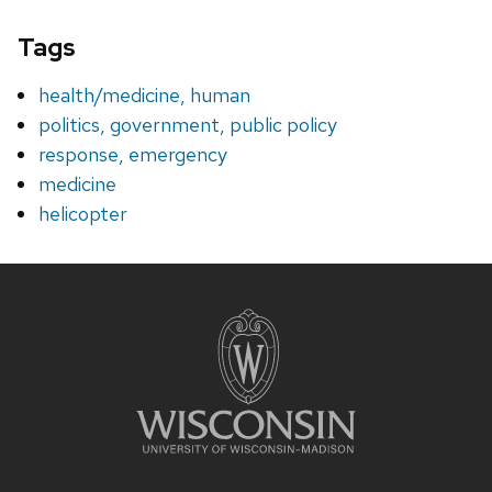
Tags
health/medicine, human
politics, government, public policy
response, emergency
medicine
helicopter
Site
footer
content