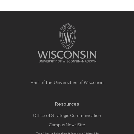
Site
footer
content
Part of the
Universities of Wisconsin
Resources
Office of Strategic Communication
Campus News Site
For News Media: Working With Us