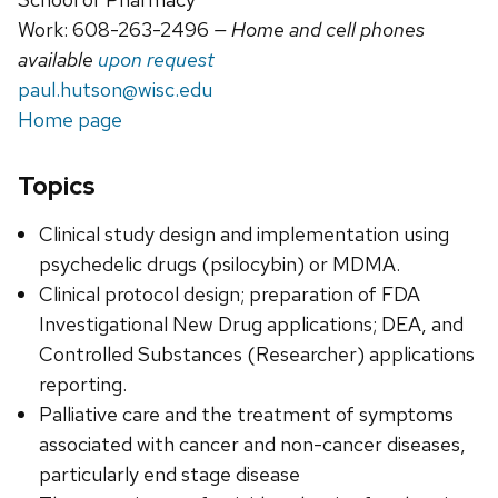
Work: 608-263-2496
— Home and cell phones
available
upon request
paul.hutson@wisc.edu
Home page
Topics
Clinical study design and implementation using
psychedelic drugs (psilocybin) or MDMA.
Clinical protocol design; preparation of FDA
Investigational New Drug applications; DEA, and
Controlled Substances (Researcher) applications
reporting.
Palliative care and the treatment of symptoms
associated with cancer and non-cancer diseases,
particularly end stage disease