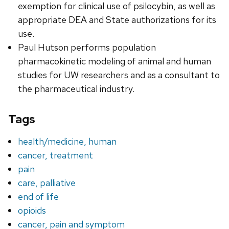
exemption for clinical use of psilocybin, as well as
appropriate DEA and State authorizations for its
use.
Paul Hutson performs population
pharmacokinetic modeling of animal and human
studies for UW researchers and as a consultant to
the pharmaceutical industry.
Tags
health/medicine, human
cancer, treatment
pain
care, palliative
end of life
opioids
cancer, pain and symptom