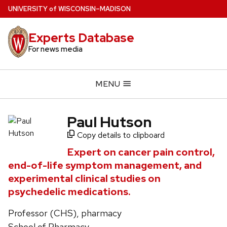
Skip
U
NIVERSITY
of
W
ISCONSIN
–MADISON
to
main
Experts Database
content
For news media
MENU
Paul Hutson
Copy details to clipboard
Expert on cancer pain control,
end-of-life symptom management, and
experimental clinical studies on
psychedelic medications.
Professor (CHS), pharmacy
School of Pharmacy