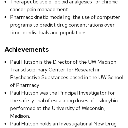
Therapeutic use of opioid analgesics for chronic
cancer pain management
Pharmacokinetic modeling: the use of computer
programs to predict drug concentrations over
time in individuals and populations
Achievements
Paul Hutson is the Director of the UW Madison
Transdisciplinary Center for Research in
Psychoactive Substances based in the UW School
of Pharmacy
Paul Hutson was the Principal Investigator for
the safety trial of escalating doses of psilocybin
performed at the University of Wisconsin,
Madison.
Paul Hutson holds an Investigational New Drug