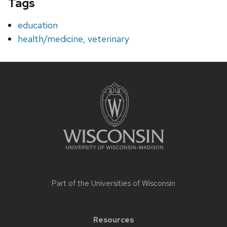
Tags
education
health/medicine, veterinary
Site
footer
content
Part of the
Universities of Wisconsin
Resources