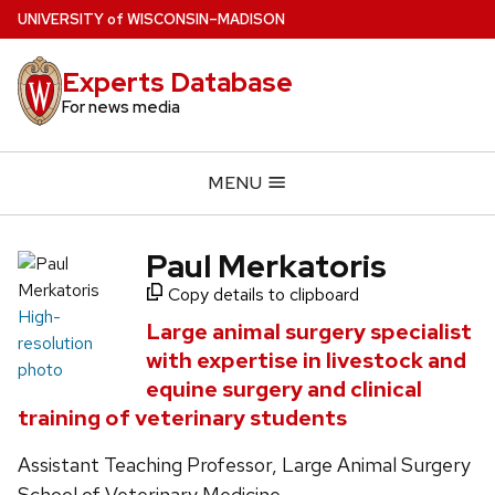
Skip
U
NIVERSITY
of
W
ISCONSIN
–MADISON
to
main
Experts Database
content
For news media
MENU
Paul Merkatoris
Copy details to clipboard
High-
Large animal surgery specialist
resolution
with expertise in livestock and
photo
equine surgery and clinical
training of veterinary students
Assistant Teaching Professor, Large Animal Surgery
School of Veterinary Medicine