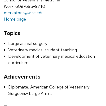
Work: 608-695-9740
merkatoris@wisc.edu
Home page
Topics
Large animal surgery
Veterinary medical student teaching
Development of veterinary medical education
curriculum
Achievements
Diplomate, American College of Veterinary
Surgeons- Large Animal