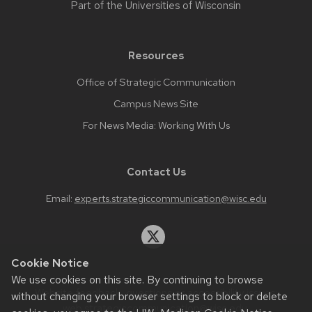
Part of the
Universities of Wisconsin
Resources
Office of Strategic Communication
Campus News Site
For News Media: Working With Us
Contact Us
Email:
experts.strategiccommunication@wisc.edu
Cookie Notice
We use cookies on this site. By continuing to browse
Website feedback, questions or accessibility issues:
without changing your browser settings to block or delete
web.strategiccommunication@wisc.edu
.