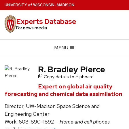
Skip
U
NIVERSITY
of
W
ISCONSIN
–MADISON
to
main
Experts Database
content
For news media
MENU
R. Bradley Pierce
Copy details to clipboard
Expert on global air quality
forecasting and chemical data assimilation
Director, UW-Madison Space Science and
Engineering Center
Work: 608-890-1892
— Home and cell phones