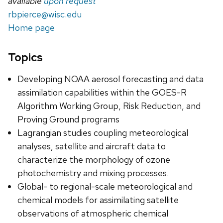
available
upon request
rbpierce@wisc.edu
Home page
Topics
Developing NOAA aerosol forecasting and data
assimilation capabilities within the GOES-R
Algorithm Working Group, Risk Reduction, and
Proving Ground programs
Lagrangian studies coupling meteorological
analyses, satellite and aircraft data to
characterize the morphology of ozone
photochemistry and mixing processes.
Global- to regional-scale meteorological and
chemical models for assimilating satellite
observations of atmospheric chemical