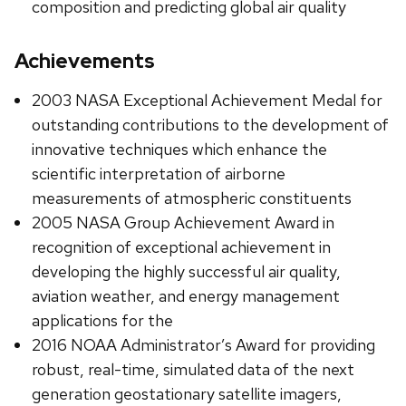
composition and predicting global air quality
Achievements
2003 NASA Exceptional Achievement Medal for
outstanding contributions to the development of
innovative techniques which enhance the
scientific interpretation of airborne
measurements of atmospheric constituents
2005 NASA Group Achievement Award in
recognition of exceptional achievement in
developing the highly successful air quality,
aviation weather, and energy management
applications for the
2016 NOAA Administrator’s Award for providing
robust, real-time, simulated data of the next
generation geostationary satellite imagers,