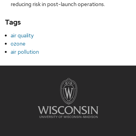
reducing risk in post-launch operations.
Tags
air quality
ozone
air pollution
Site
footer
content