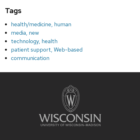
Tags
health/medicine, human
media, new
technology, health
patient support, Web-based
communication
Site
footer
content