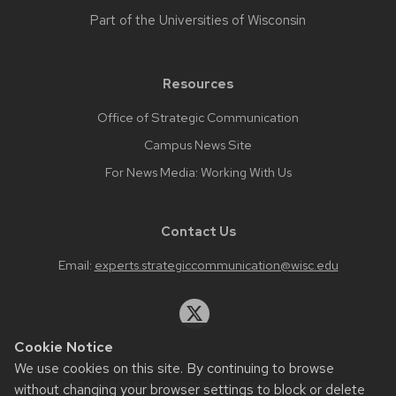
Part of the
Universities of Wisconsin
Resources
Office of Strategic Communication
Campus News Site
For News Media: Working With Us
Contact Us
Email:
experts.strategiccommunication@wisc.edu
Cookie Notice
We use cookies on this site. By continuing to browse
Website feedback, questions or accessibility issues:
without changing your browser settings to block or delete