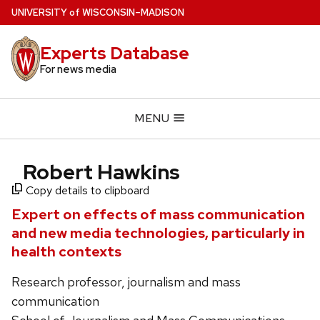
Skip
U
NIVERSITY
of
W
ISCONSIN
–MADISON
to
main
Experts Database
content
For news media
MENU
Robert Hawkins
Copy details to clipboard
Expert on effects of mass communication
and new media technologies, particularly in
health contexts
Research professor, journalism and mass
communication