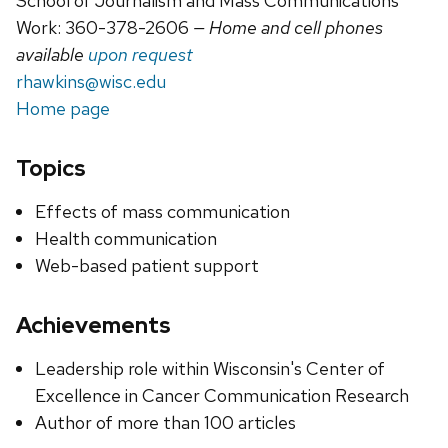
School of Journalism and Mass Communications
Work: 360-378-2606
— Home and cell phones
available
upon request
rhawkins@wisc.edu
Home page
Topics
Effects of mass communication
Health communication
Web-based patient support
Achievements
Leadership role within Wisconsin's Center of
Excellence in Cancer Communication Research
Author of more than 100 articles