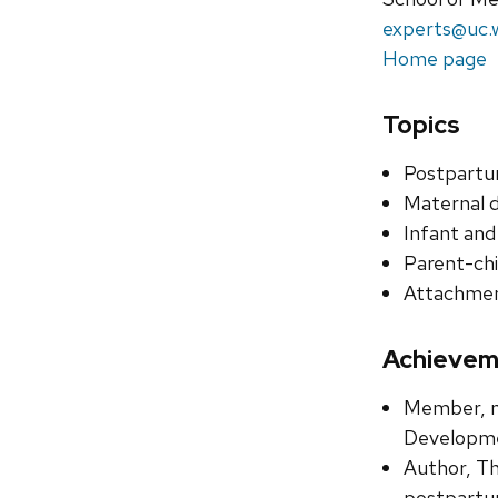
experts@uc.
Home page
Topics
Postpartu
Maternal 
Infant and
Parent-chi
Attachme
Achievem
Member, na
Developmen
Author, Th
postpartum