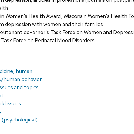
alth
in Women's Health Award, Wisconsin Women's Health Fou
 depression with women and their families
eutenant governor's Task Force on Women and Depressi
Task Force on Perinatal Mood Disorders
dicine, human
y/human behavior
issues and topics
nt
ld issues
y
 (psychological)