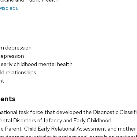
wisc.edu
m depression
depression
 early childhood mental health
ld relationships
nt
ents
tional task force that developed the Diagnostic Classif
tal Disorders of Infancy and Early Childhood
e Parent-Child Early Relational Assessment and mother
 depression; articles in professional journals on postpa