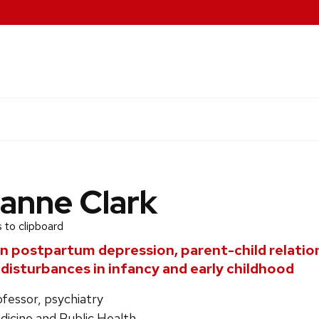
anne Clark
 to clipboard
in postpartum depression, parent-child relatio
 disturbances in infancy and early childhood
ofessor, psychiatry
dicine and Public Health