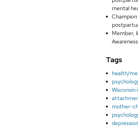
mental he
Champion 
postpartum
Member, li
Awareness 
Tags
health/me
psycholog
Wisconsin 
attachme
mother-chi
psycholog
depression