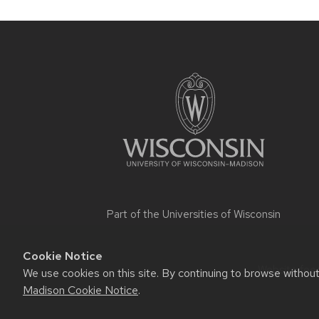
Site
footer
content
Part of the
Universities of Wisconsin
Cookie Notice
Website feed
We use cookies on this site. By continuing to browse withou
Madison Cookie Notice
.