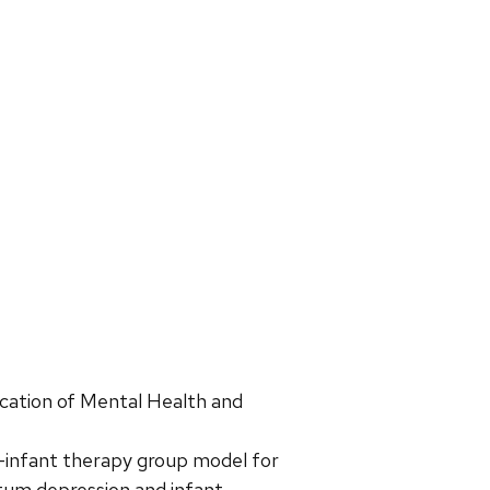
ication of Mental Health and
-infant therapy group model for
rtum depression and infant