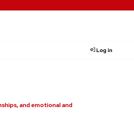
Log in
nships, and emotional and