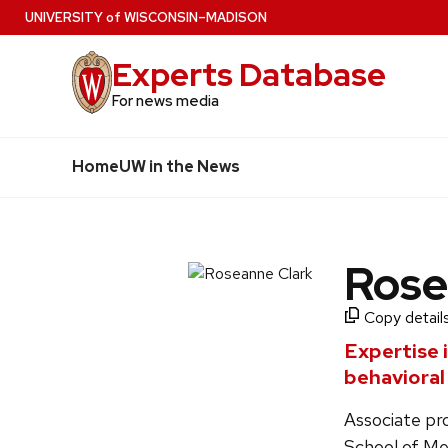
Skip
U
NIVERSITY
of
W
ISCONSIN
–MADISON
to
Experts Database
main
content
For news media
Home
UW in the News
Rose
Copy details
Expertise 
behavioral
Associate pr
School of Me