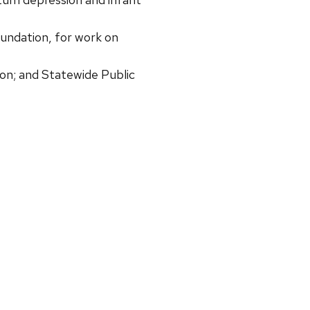
ndation, for work on
on; and Statewide Public