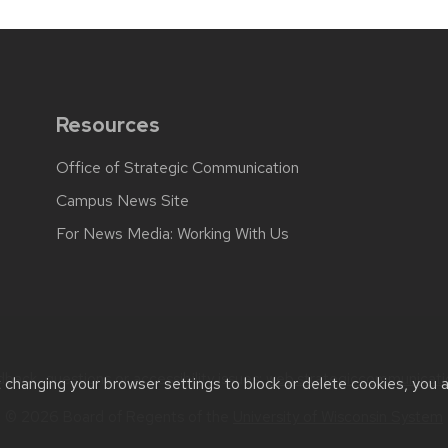
Resources
Office of Strategic Communication
Campus News Site
For News Media: Working With Us
back, questions or accessibility issues:
web.strategiccommunicati
t changing your browser settings to block or delete cookies, you 
© 2026 Board of Regents of the
University of Wisconsin System