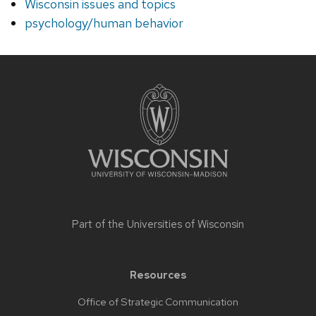
Wisconsin issues and topics
psychology/human behavior
Site
footer
content
Part of the
Universities of Wisconsin
Resources
Office of Strategic Communication