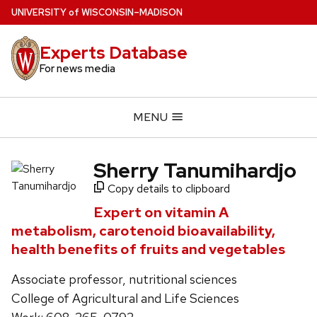
Skip
U
NIVERSITY
of
W
ISCONSIN
–MADISON
to
main
Experts Database
content
For news media
MENU
Sherry Tanumihardjo
Copy details to clipboard
Expert on vitamin A
metabolism, carotenoid bioavailability,
health benefits of fruits and vegetables
Associate professor, nutritional sciences
College of Agricultural and Life Sciences