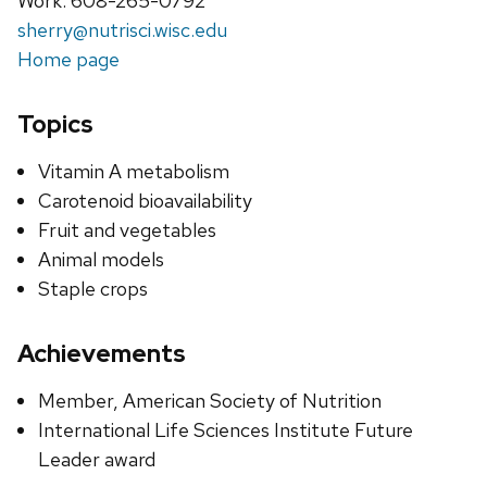
Work: 608-265-0792
sherry@nutrisci.wisc.edu
Home page
Topics
Vitamin A metabolism
Carotenoid bioavailability
Fruit and vegetables
Animal models
Staple crops
Achievements
Member, American Society of Nutrition
International Life Sciences Institute Future
Leader award