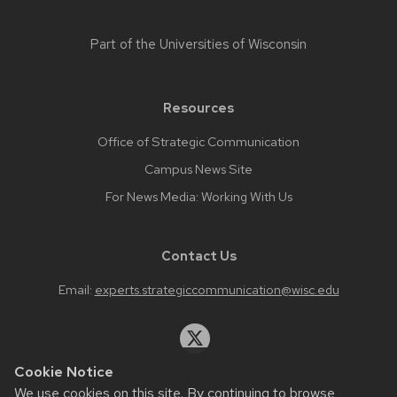
Part of the
Universities of Wisconsin
Resources
Office of Strategic Communication
Campus News Site
For News Media: Working With Us
Contact Us
Email:
experts.strategiccommunication@wisc.edu
Cookie Notice
We use cookies on this site. By continuing to browse