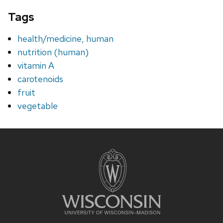
Tags
health/medicine, human
nutrition (human)
vitamin A
carotenoids
fruit
vegetable
Site
footer
content