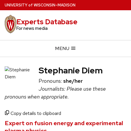
Skip
U
NIVERSITY
of
W
ISCONSIN
–MADISON
to
main
Experts Database
content
For news media
MENU
Stephanie Diem
Pronouns:
she/her
Journalists: Please use these
pronouns when appropriate.
Copy details to clipboard
Expert on fusion energy and experimental
plasma physics.