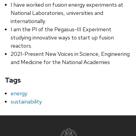
I have worked on fusion energy experiments at
National Laboratories, universities and
internationally.
I am the PI of the Pegasus-III Experiment
studying innovative ways to start up fusion
reactors.
2021-Present New Voices in Science, Engineering
and Medicine for the National Academies
Tags
energy
sustainability
Site