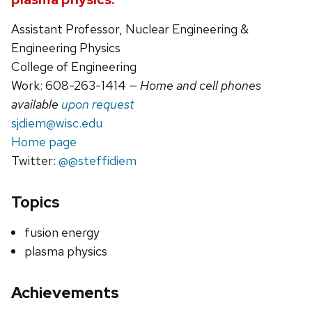
Assistant Professor, Nuclear Engineering &
Engineering Physics
College of Engineering
Work: 608-263-1414
— Home and cell phones
available
upon request
sjdiem@wisc.edu
Home page
Twitter:
@@steffidiem
Topics
fusion energy
plasma physics
Achievements