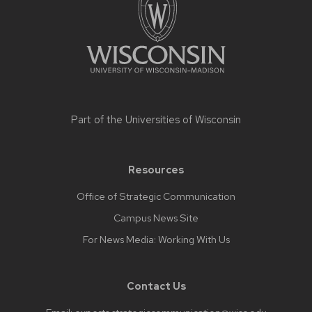
footer
content
Part of the
Universities of Wisconsin
Resources
Office of Strategic Communication
Campus News Site
For News Media: Working With Us
Contact Us