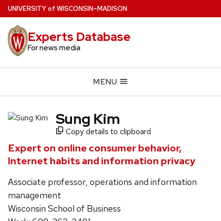
Skip
U
NIVERSITY
of
W
ISCONSIN
–MADISON
to
main
Experts Database
content
For news media
MENU
Sung Kim
Copy details to clipboard
Expert on online consumer behavior,
Internet habits and information privacy
Associate professor, operations and information
management
Wisconsin School of Business