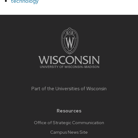
technology
Site
footer
content
Part of the
Universities of Wisconsin
Resources
Office of Strategic Communication
Campus News Site