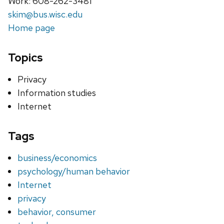
Work: 608-262-3481
skim@bus.wisc.edu
Home page
Topics
Privacy
Information studies
Internet
Tags
business/economics
psychology/human behavior
Internet
privacy
behavior, consumer