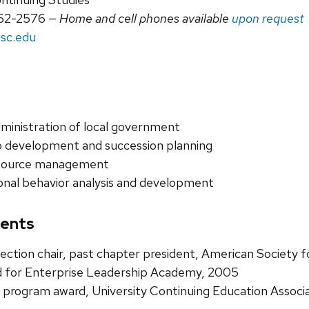
62-2576
— Home and cell phones available
upon request
sc.edu
ministration of local government
 development and succession planning
source management
onal behavior analysis and development
ents
ction chair, past chapter president, American Society f
 for Enterprise Leadership Academy, 2005
program award, University Continuing Education Associ