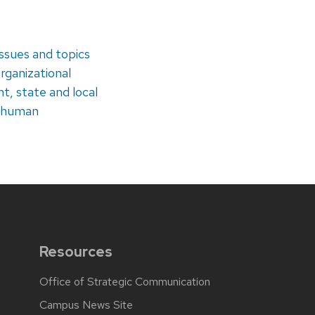
issues and topics
rganizational
, state and local
, human
Resources
Office of Strategic Communication
Campus News Site