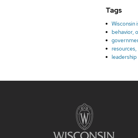
Tags
Wisconsin 
behavior, o
government
resources
leadership
Site
footer
content