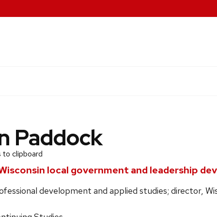
n Paddock
 to clipboard
Wisconsin local government and leadership d
ofessional development and applied studies; director, W
ontinuing Studies