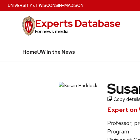
Skip
U
NIVERSITY
of
W
ISCONSIN
–MADISON
to
Experts Database
main
content
For news media
Home
UW in the News
Susa
Copy details
Expert on 
Professor, pr
Program
Division of C