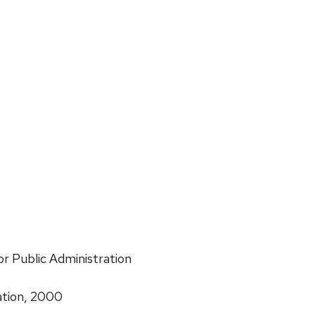
or Public Administration
ation, 2000