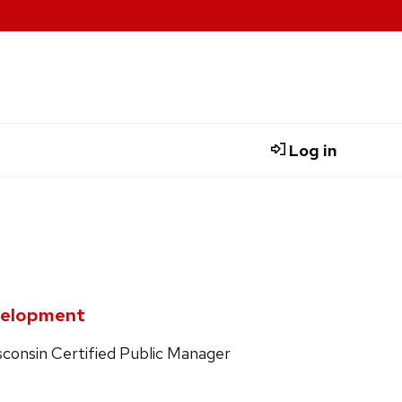
Log in
evelopment
isconsin Certified Public Manager