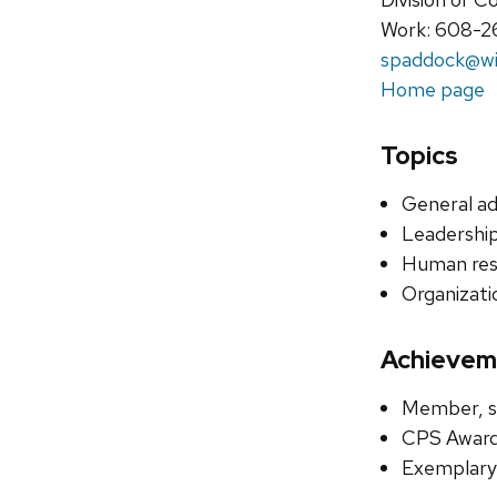
Work: 608-2
spaddock@wi
Home page
Topics
General ad
Leadership
Human re
Organizati
Achievem
Member, se
CPS Award
Exemplary 