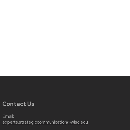
Contact Us
Email:
experts.strategiccommunication@wisc.edu