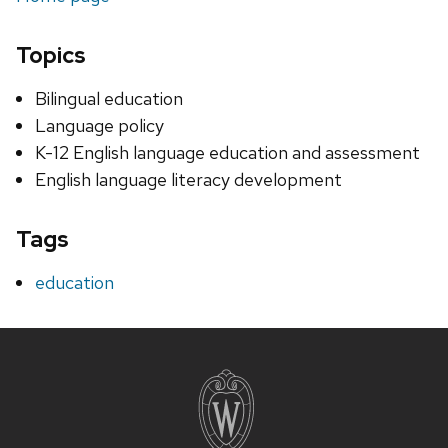
Topics
Bilingual education
Language policy
K-12 English language education and assessment
English language literacy development
Tags
education
Site
footer
content