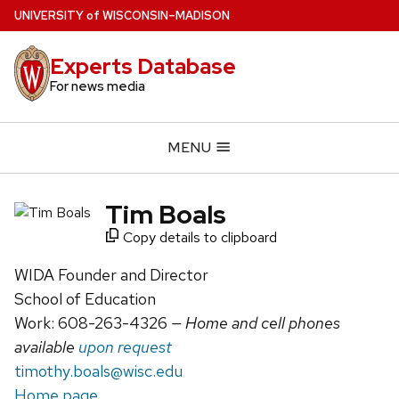
Skip
U
NIVERSITY
of
W
ISCONSIN
–MADISON
to
main
Experts Database
content
For news media
MENU
Tim Boals
Copy details to clipboard
WIDA Founder and Director
School of Education
Work: 608-263-4326
— Home and cell phones
available
upon request
timothy.boals@wisc.edu
Home page