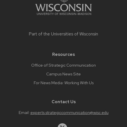
Part of the
Universities of Wisconsin
Resources
Office of Strategic Communication
Campus News Site
For News Media: Working With Us
Contact Us
Email:
experts.strategiccommunication@wisc.edu