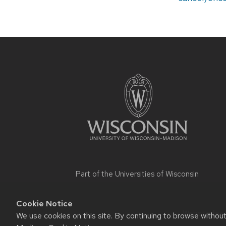
Site
footer
content
Part of the
Universities of Wisconsin
Cookie Notice
Website feed
We use cookies on this site. By continuing to browse withou