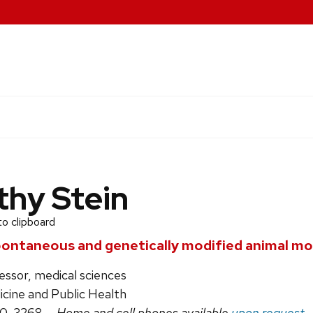
thy Stein
to clipboard
pontaneous and genetically modified animal mo
essor, medical sciences
icine and Public Health
90-3268
— Home and cell phones available
upon request