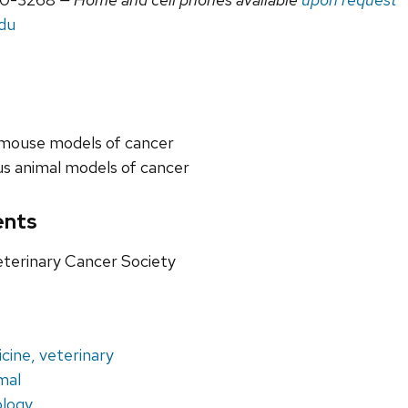
edu
 mouse models of cancer
s animal models of cancer
ents
terinary Cancer Society
cine, veterinary
mal
ology