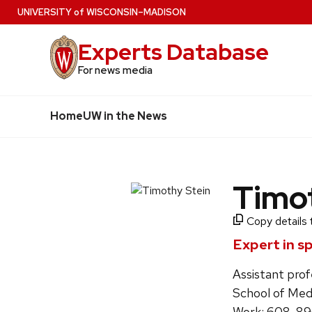
Skip
U
NIVERSITY
of
W
ISCONSIN
–MADISON
to
Experts Database
main
content
For news media
Home
UW in the News
Timo
Copy details 
Expert in s
Assistant prof
School of Med
Work: 608-8