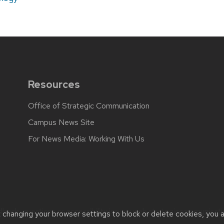
Resources
Office of Strategic Communication
Campus News Site
For News Media: Working With Us
back, questions or accessibility issues:
web.strategiccommunicati
t changing your browser settings to block or delete cookies, you 