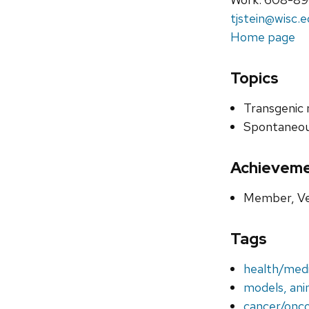
tjstein@wisc.
Home page
Topics
Transgenic
Spontaneou
Achievem
Member, Ve
Tags
health/medi
models, ani
cancer/onc