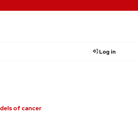
Log in
dels of cancer