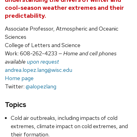
cool-season weather extremes and their
predictability.
Associate Professor, Atmospheric and Oceanic
Sciences
College of Letters and Science
Work: 608-262-4233
— Home and cell phones
available
upon request
andrea.lopez.lang@wisc.edu
Home page
Twitter:
@alopezlang
Topics
Cold air outbreaks, including impacts of cold
extremes, climate impact on cold extremes, and
their formation.