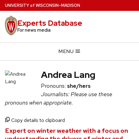
Skip
U
NIVERSITY
of
W
ISCONSIN
–MADISON
to
main
Experts Database
content
For news media
MENU
Andrea Lang
Pronouns:
she/hers
Journalists: Please use these
pronouns when appropriate.
Copy details to clipboard
Expert on winter weather with a focus on
understanding the drivers of winter and