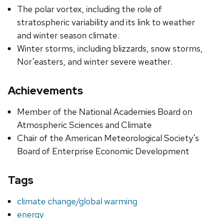
The polar vortex, including the role of
stratospheric variability and its link to weather
and winter season climate.
Winter storms, including blizzards, snow storms,
Nor'easters, and winter severe weather.
Achievements
Member of the National Academies Board on
Atmospheric Sciences and Climate
Chair of the American Meteorological Society's
Board of Enterprise Economic Development
Tags
climate change/global warming
energy