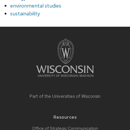
environmental studies
sustainability
Site
footer
content
Part of the
Universities of Wisconsin
Resources
Office of Strategic Communication