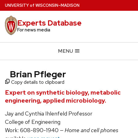
Skip
U
NIVERSITY
of
W
ISCONSIN
–MADISON
to
main
Experts Database
content
For news media
MENU
Brian Pfleger
Copy details to clipboard
Expert on synthetic biology, metabolic
engineering, applied microbiology.
Jay and Cynthia Ihlenfeld Professor
College of Engineering
Work: 608-890-1940
— Home and cell phones