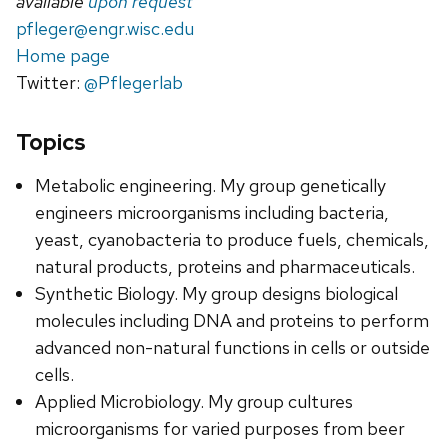
available
upon request
pfleger@engr.wisc.edu
Home page
Twitter:
@Pflegerlab
Topics
Metabolic engineering. My group genetically
engineers microorganisms including bacteria,
yeast, cyanobacteria to produce fuels, chemicals,
natural products, proteins and pharmaceuticals.
Synthetic Biology. My group designs biological
molecules including DNA and proteins to perform
advanced non-natural functions in cells or outside
cells.
Applied Microbiology. My group cultures
microorganisms for varied purposes from beer