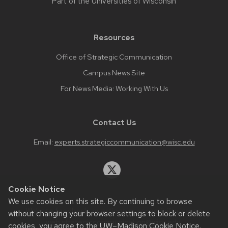
Part of the
Universities of Wisconsin
Resources
Office of Strategic Communication
Campus News Site
For News Media: Working With Us
Contact Us
Email:
experts.strategiccommunication@wisc.edu
Cookie Notice
We use cookies on this site. By continuing to browse
Website feedback, questions or accessibility issues:
without changing your browser settings to block or delete
web.strategiccommunication@wisc.edu
.
cookies, you agree to the
UW–Madison Cookie Notice
.