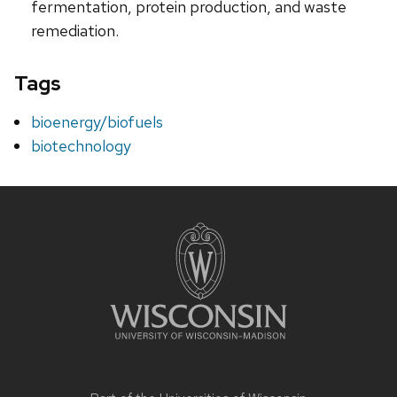
fermentation, protein production, and waste
remediation.
Tags
bioenergy/biofuels
biotechnology
Site
footer
content