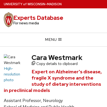
Skip
U
NIVERSITY
of
W
ISCONSIN
–MADISON
to
main
Experts Database
content
For news media
MENU
Cara Westmark
Copy details to clipboard
High-
Expert on Alzheimer's disease,
resolution
fragile X syndrome and the
photo
study of dietary interventions
in preclinical models
Assistant Professor, Neurology
School of Medicine and Public Health