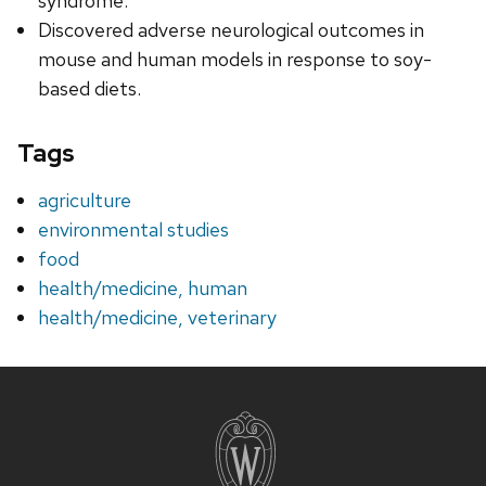
syndrome.
Discovered adverse neurological outcomes in
mouse and human models in response to soy-
based diets.
Tags
agriculture
environmental studies
food
health/medicine, human
health/medicine, veterinary
Site
footer
content