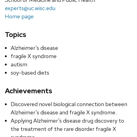
experts@uc.wisc.edu
Home page
Topics
Alzheimer's disease
fragile X syndrome
autism
soy-based diets
Achievements
Discovered novel biological connection between
Alzheimer's disease and fragile X syndrome.
Applying Alzheimer's disease drug discovery to
the treatment of the rare disorder fragile X