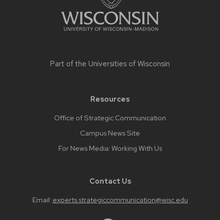
Part of the
Universities of Wisconsin
Resources
Office of Strategic Communication
Campus News Site
For News Media: Working With Us
Contact Us
Email:
experts.strategiccommunication@wisc.edu