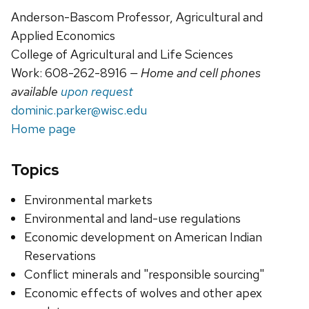
Anderson-Bascom Professor, Agricultural and
Applied Economics
College of Agricultural and Life Sciences
Work: 608-262-8916
— Home and cell phones
available
upon request
dominic.parker@wisc.edu
Home page
Topics
Environmental markets
Environmental and land-use regulations
Economic development on American Indian
Reservations
Conflict minerals and "responsible sourcing"
Economic effects of wolves and other apex