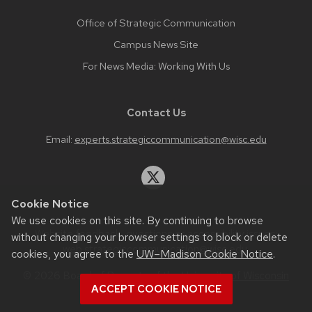
Office of Strategic Communication
Campus News Site
For News Media: Working With Us
Contact Us
Email:
experts.strategiccommunication@wisc.edu
Cookie Notice
We use cookies on this site. By continuing to browse
Website feedback, questions or accessibility issues:
without changing your browser settings to block or delete
web.strategiccommunication@wisc.edu
.
cookies, you agree to the
UW–Madison Cookie Notice
.
© 2026 Board of Regents of the
University of Wisconsin
ACCEPT COOKIE NOTICE
System