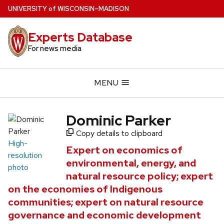
Skip
U
NIVERSITY
of
W
ISCONSIN
–MADISON
to
main
Experts Database
content
For news media
MENU
Dominic Parker
Copy details to clipboard
High-
Expert on economics of
resolution
environmental, energy, and
photo
natural resource policy; expert
on the economies of Indigenous
communities; expert on natural resource
governance and economic development