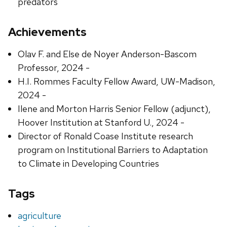
predators
Achievements
Olav F. and Else de Noyer Anderson-Bascom
Professor, 2024 -
H.I. Rommes Faculty Fellow Award, UW-Madison,
2024 -
Ilene and Morton Harris Senior Fellow (adjunct),
Hoover Institution at Stanford U., 2024 -
Director of Ronald Coase Institute research
program on Institutional Barriers to Adaptation
to Climate in Developing Countries
Tags
agriculture