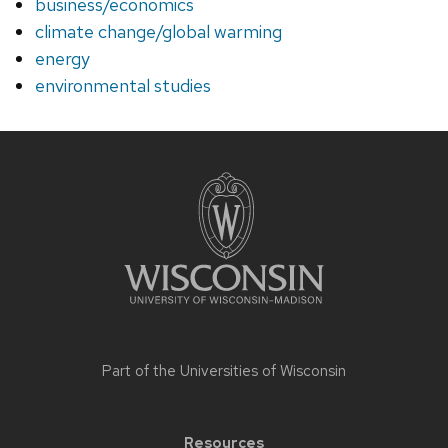
business/economics
climate change/global warming
energy
environmental studies
Site
footer
content
Part of the
Universities of Wisconsin
Resources