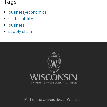
Tags
business/economics
sustainability
business
supply chain
Site
footer
content
Part of the
Universities of Wisconsin