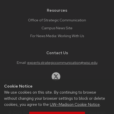
Resources
Office of Strategic Communication
Campus News Site
For News Media: Working With Us
Contact Us
Email:
experts.strategiccommunication@wisc.edu
Cookie Notice
We use cookies on this site. By continuing to browse
Website feedback, questions or accessibility issues:
without changing your browser settings to block or delete
web.strategiccommunication@wisc.edu
.
cookies, you agree to the
UW–Madison Cookie Notice
.
© 2026 Board of Regents of the
University of Wisconsin