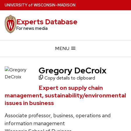
Skip
U
NIVERSITY
of
W
ISCONSIN
–MADISON
to
main
Experts Database
content
For news media
MENU
Gregory DeCroix
Copy details to clipboard
Expert on supply chain
management, sustainability/environmental
issues in business
Associate professor, business, operations and
information management