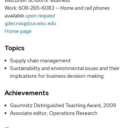
Wisconsin School of Business
Work: 608-265-6083
— Home and cell phones
available
upon request
gdecroix@bus.wisc.edu
Home page
Topics
Supply chain management
Sustainability and environmental issues and their
implications for business decision-making
Achievements
Gaumnitz Distinguished Teaching Award, 2009
Associate editor, Operations Research