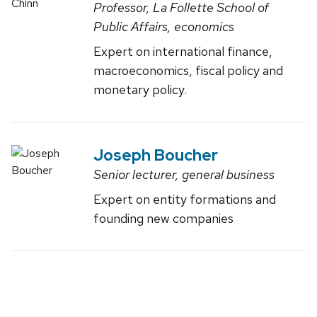
Professor, La Follette School of
Public Affairs, economics
Expert on international finance,
macroeconomics, fiscal policy and
monetary policy.
Joseph Boucher
Senior lecturer, general business
Expert on entity formations and
founding new companies