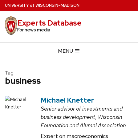
Skip
U
NIVERSITY
of
W
ISCONSIN
–MADISON
to
main
Experts Database
content
For news media
MENU
Tag
business
Michael Knetter
Senior advisor of investments and
business development, Wisconsin
Foundation and Alumni Association
Expert on macroeconomics,