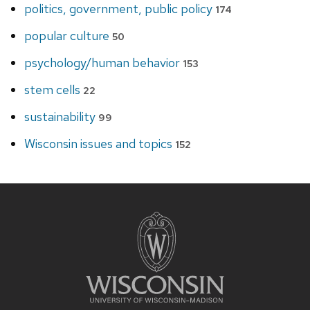
politics, government, public policy
174
popular culture
50
psychology/human behavior
153
stem cells
22
sustainability
99
Wisconsin issues and topics
152
Site
footer
content