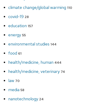
climate change/global warming
110
covid-19
28
education
157
energy
55
environmental studies
144
food
61
health/medicine, human
444
health/medicine, veterinary
74
law
70
media
58
nanotechnology
24