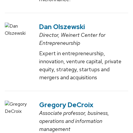
Dan Olszewski
Director, Weinert Center for
Entrepreneurship
Expert in entrepreneurship,
innovation, venture capital, private
equity, strategy, startups and
mergers and acquisitions
Gregory DeCroix
Associate professor, business,
operations and information
management