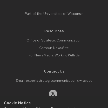
Part of the
Universities of Wisconsin
Resources
Office of Strategic Communication
Campus News Site
For News Media: Working With Us
Contact Us
Email:
experts.strategiccommunication@wisc.edu
Cookie Notice