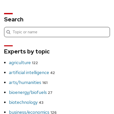
Search
Submit
Search
search
Experts by topic
agriculture
122
artificial intelligence
42
arts/humanities
161
bioenergy/biofuels
27
biotechnology
43
business/economics
126