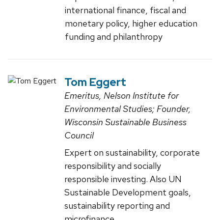
international finance, fiscal and
monetary policy, higher education
funding and philanthropy
Tom Eggert
Emeritus, Nelson Institute for
Environmental Studies; Founder,
Wisconsin Sustainable Business
Council
Expert on sustainability, corporate
responsibility and socially
responsible investing. Also UN
Sustainable Development goals,
sustainability reporting and
microfinance.