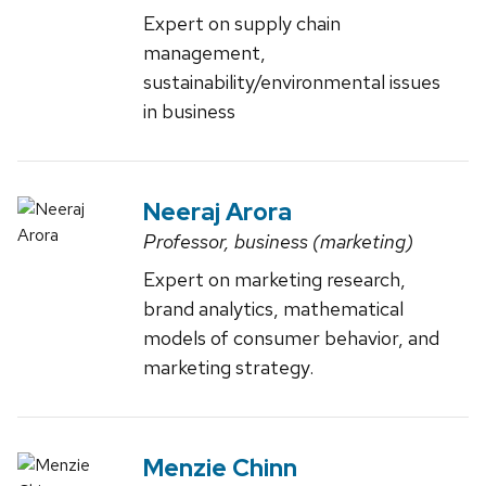
Expert on supply chain
management,
sustainability/environmental issues
in business
Neeraj Arora
Professor, business (marketing)
Expert on marketing research,
brand analytics, mathematical
models of consumer behavior, and
marketing strategy.
Menzie Chinn