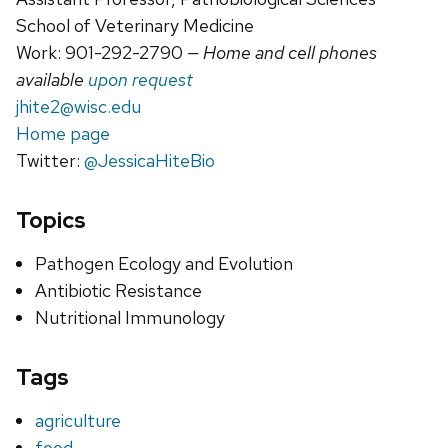
School of Veterinary Medicine
Work: 901-292-2790
— Home and cell phones
available
upon request
jhite2@wisc.edu
Home page
Twitter:
@JessicaHiteBio
Topics
Pathogen Ecology and Evolution
Antibiotic Resistance
Nutritional Immunology
Tags
agriculture
food