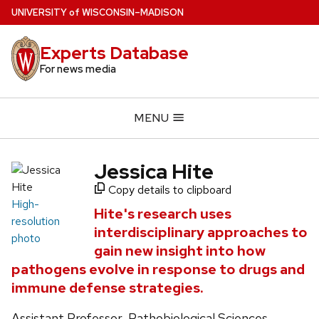
Skip
U
NIVERSITY
of
W
ISCONSIN
–MADISON
to
main
Experts Database
content
For news media
MENU
Jessica Hite
Copy details to clipboard
High-
Hite's research uses
resolution
interdisciplinary approaches to
photo
gain new insight into how
pathogens evolve in response to drugs and
immune defense strategies.
Assistant Professor, Pathobiological Sciences