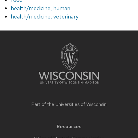
health/medicine, human
health/medicine, veterinary
Site
footer
content
Part of the
Universities of Wisconsin
Resources