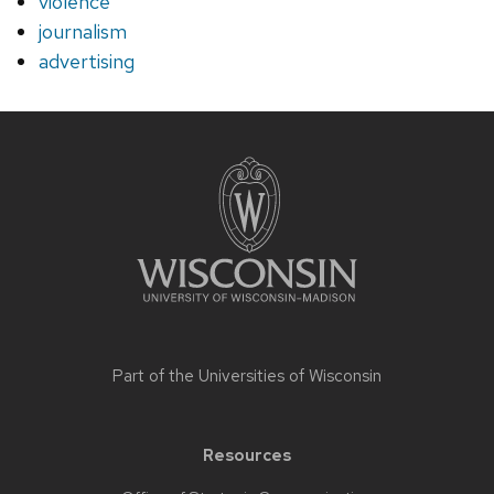
violence
journalism
advertising
Site
footer
content
Part of the
Universities of Wisconsin
Resources