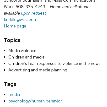
School of Journalism and Mass Communications
Work: 608-335-4743
— Home and cell phones
available
upon request
kriddle@wisc.edu
Home page
Topics
Media violence
Children and media
Children's fear responses to violence in the news
Advertising and media planning
Tags
media
psychology/human behavior