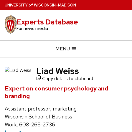
Skip
U
NIVERSITY
of
W
ISCONSIN
–MADISON
to
main
Experts Database
content
For news media
MENU
Liad Weiss
Copy details to clipboard
Expert on consumer psychology and
branding
Assistant professor, marketing
Wisconsin School of Business
Work: 608-265-2736