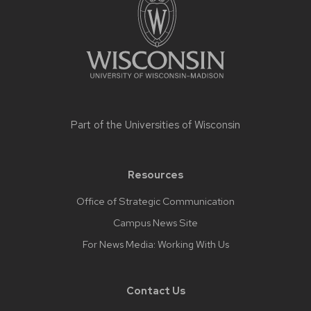
footer
content
Part of the
Universities of Wisconsin
Resources
Office of Strategic Communication
Campus News Site
For News Media: Working With Us
Contact Us