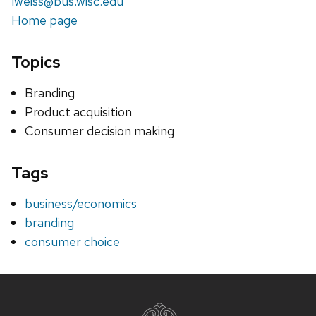
lweiss@bus.wisc.edu
Home page
Topics
Branding
Product acquisition
Consumer decision making
Tags
business/economics
branding
consumer choice
Site