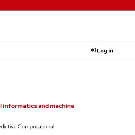
Log in
al informatics and machine
redictive Computational