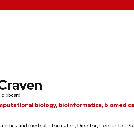
Craven
 clipboard
mputational biology, bioinformatics, biomedic
tatistics and medical informatics; Director, Center for P