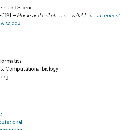
ers and Science
-6181
— Home and cell phones available
upon request
.wisc.edu
nformatics
cs, Computational biology
ning
cs
putational
omputing