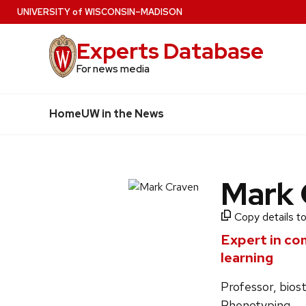
Skip
U
NIVERSITY
of
W
ISCONSIN
–MADISON
to
Experts Database
main
content
For news media
Home
UW in the News
Mark 
Copy details to
Expert in co
learning
Professor, bios
Phenotyping