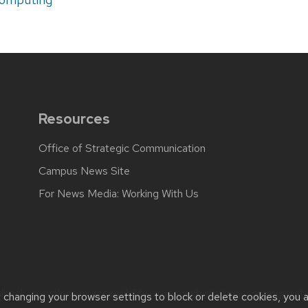
Resources
Office of Strategic Communication
Campus News Site
For News Media: Working With Us
back, questions or accessibility issues:
web.strategiccommunicati
t changing your browser settings to block or delete cookies, you 