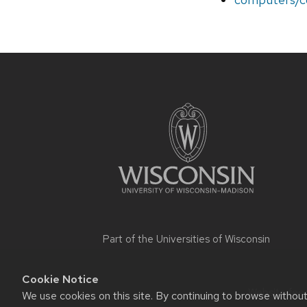
Site
footer
content
Part of the
Universities of Wisconsin
Cookie Notice
Website feed
We use cookies on this site. By continuing to browse withou