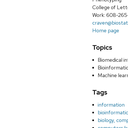
College of Lett
Work: 608-265
craven@biostat
Home page
Topics
Biomedical i
Bioinformati
Machine lear
Tags
information
bioinformati
biology, com
computers/c