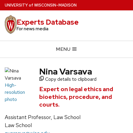
Skip
U
NIVERSITY
of
W
ISCONSIN
–MADISON
to
main
Experts Database
content
For news media
MENU
Nina Varsava
Copy details to clipboard
High-
Expert on legal ethics and
resolution
bioethics, procedure, and
photo
courts.
Assistant Professor, Law School
Law School