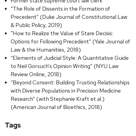
Former state supreme court law clerk
“The Role of Dissents in the Formation of
Precedent” (Duke Journal of Constitutional Law
& Public Policy, 2019)
"How to Realize the Value of Stare Decisis:
Options for Following Precedent” (Yale Journal of
Law & the Humanities, 2018)
“Elements of Judicial Style: A Quantitative Guide
to Neil Gorsuch’s Opinion Writing” (NYU Law
Review Online, 2018)
“Beyond Consent: Building Trusting Relationships
with Diverse Populations in Precision Medicine
Research” (with Stephanie Kraft et al.)
(American Journal of Bioethics, 2018)
Tags