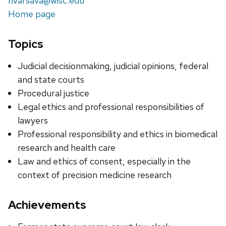
nvarsava@wisc.edu
Home page
Topics
Judicial decisionmaking, judicial opinions, federal
and state courts
Procedural justice
Legal ethics and professional responsibilities of
lawyers
Professional responsibility and ethics in biomedical
research and health care
Law and ethics of consent, especially in the
context of precision medicine research
Achievements