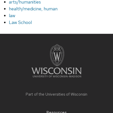
arts/humanities
health/medicine, human
law
Law School
Site
footer
content
Part of the
Universities of Wisconsin
Resources