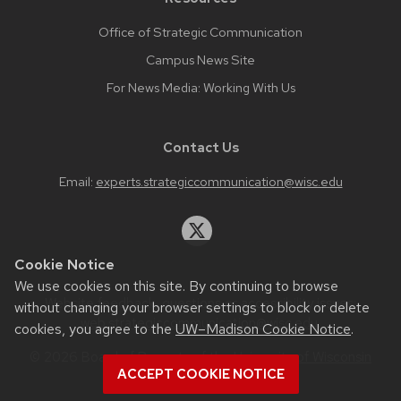
Office of Strategic Communication
Campus News Site
For News Media: Working With Us
Contact Us
Email:
experts.strategiccommunication@wisc.edu
Cookie Notice
We use cookies on this site. By continuing to browse
Website feedback, questions or accessibility issues:
without changing your browser settings to block or delete
web.strategiccommunication@wisc.edu
.
cookies, you agree to the
UW–Madison Cookie Notice
.
© 2026 Board of Regents of the
University of Wisconsin
ACCEPT COOKIE NOTICE
System