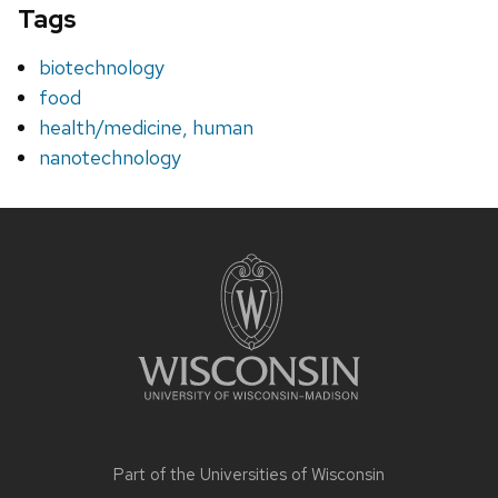
Tags
biotechnology
food
health/medicine, human
nanotechnology
Site
footer
content
Part of the
Universities of Wisconsin