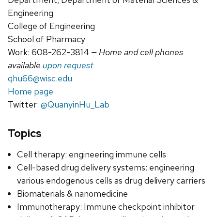
Engineering
College of Engineering
School of Pharmacy
Work: 608-262-3814
— Home and cell phones
available
upon request
qhu66@wisc.edu
Home page
Twitter:
@QuanyinHu_Lab
Topics
Cell therapy: engineering immune cells
Cell-based drug delivery systems: engineering
various endogenous cells as drug delivery carriers
Biomaterials & nanomedicine
Immunotherapy: Immune checkpoint inhibitor