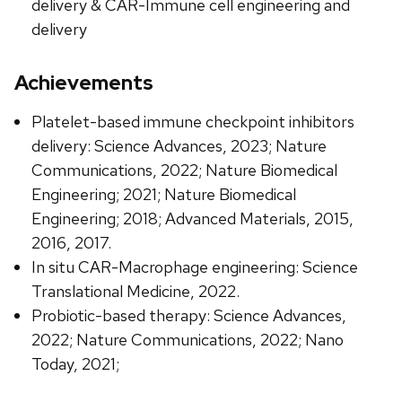
delivery & CAR-Immune cell engineering and
delivery
Achievements
Platelet-based immune checkpoint inhibitors
delivery: Science Advances, 2023; Nature
Communications, 2022; Nature Biomedical
Engineering; 2021; Nature Biomedical
Engineering; 2018; Advanced Materials, 2015,
2016, 2017.
In situ CAR-Macrophage engineering: Science
Translational Medicine, 2022.
Probiotic-based therapy: Science Advances,
2022; Nature Communications, 2022; Nano
Today, 2021;