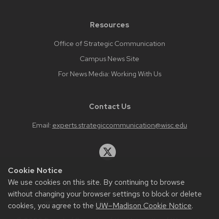
Resources
Office of Strategic Communication
Campus News Site
For News Media: Working With Us
Contact Us
Email:
experts.strategiccommunication@wisc.edu
Cookie Notice
We use cookies on this site. By continuing to browse
Website feedback, questions or accessibility issues:
without changing your browser settings to block or delete
web.strategiccommunication@wisc.edu
.
cookies, you agree to the
UW–Madison Cookie Notice
.