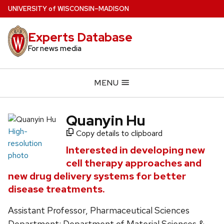
Skip
U
NIVERSITY
of
W
ISCONSIN
–MADISON
to
main
Experts Database
content
For news media
MENU
Quanyin Hu
High-
Copy details to clipboard
resolution
Interested in developing new
photo
cell therapy approaches and
new drug delivery systems for better
disease treatments.
Assistant Professor, Pharmaceutical Sciences
Department; Department of Material Sciences &