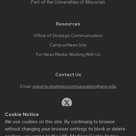
Part of the
Universities of Wisconsin
Resources
Office of Strategic Communication
Campus News Site
For News Media: Working With Us
Contact Us
Email:
experts.strategiccommunication@wisc.edu
Cookie Notice
We use cookies on this site. By continuing to browse
Website feedback, questions or accessibility issues:
without changing your browser settings to block or delete
web.strategiccommunication@wisc.edu
.