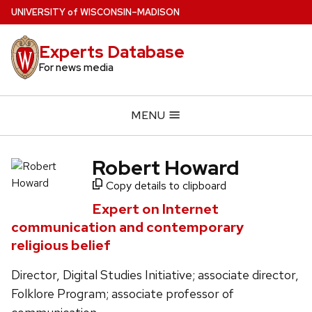
Skip
U
NIVERSITY
of
W
ISCONSIN
–MADISON
to
main
Experts Database
content
For news media
MENU
Robert Howard
Copy details to clipboard
Expert on Internet
communication and contemporary
religious belief
Director, Digital Studies Initiative; associate director,
Folklore Program; associate professor of