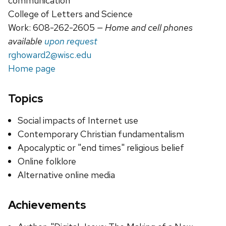
communication
College of Letters and Science
Work: 608-262-2605
— Home and cell phones
available
upon request
rghoward2@wisc.edu
Home page
Topics
Social impacts of Internet use
Contemporary Christian fundamentalism
Apocalyptic or "end times" religious belief
Online folklore
Alternative online media
Achievements