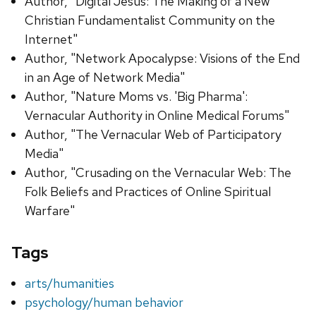
Author, "Digital Jesus: The Making of a New
Christian Fundamentalist Community on the
Internet"
Author, "Network Apocalypse: Visions of the End
in an Age of Network Media"
Author, "Nature Moms vs. 'Big Pharma':
Vernacular Authority in Online Medical Forums"
Author, "The Vernacular Web of Participatory
Media"
Author, "Crusading on the Vernacular Web: The
Folk Beliefs and Practices of Online Spiritual
Warfare"
Tags
arts/humanities
psychology/human behavior