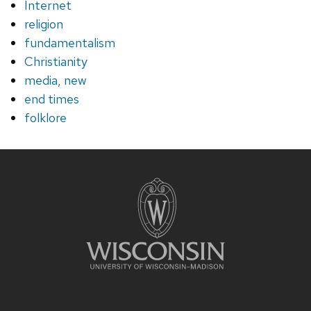
Internet
religion
fundamentalism
Christianity
media, new
end times
folklore
Site
footer
content