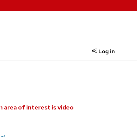
Log in
 area of interest is video
st