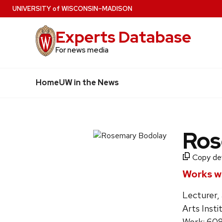
Skip
U
NIVERSITY
of
W
ISCONSIN
–MADISON
to
Experts Database
main
content
For news media
Home
UW in the News
Ros
Copy deta
Works wi
Lecturer, 
Arts Insti
Work: 60