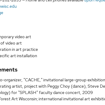
wisc.edu
ge
porary video art
 of video art
ration in art practice
cific art installation
ements
co-organizer, "CACHE," invitational large-group exhibitio
rating artist, project with Peggy Choy (dance), Steve D
logy) for "SPLASH" faculty dance concert, 2009
Forest Art Wisconsin; international invitational art exhibi