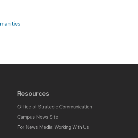
manities
Resources
Office of Strategic Communication
Campus News Site
For News Media: Working With Us