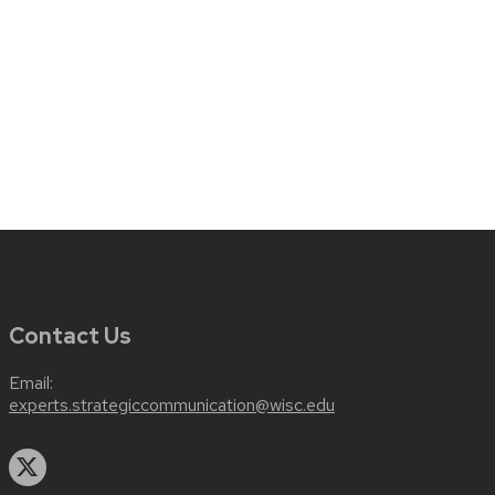
Contact Us
Email:
experts.strategiccommunication@wisc.edu