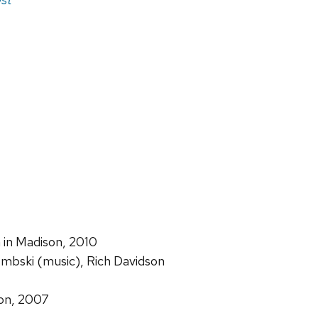
n in Madison, 2010
embski (music), Rich Davidson
tion, 2007