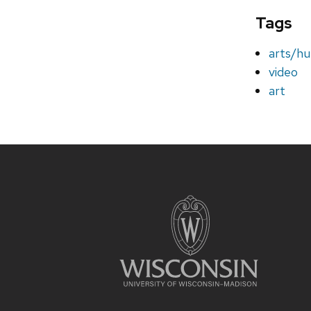
Tags
arts/hu
video
art
Site
footer
content