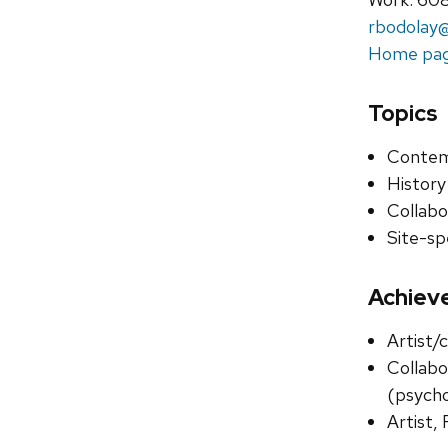
rbodolay@
Home pa
Topics
Contem
History
Collabo
Site-spe
Achiev
Artist/
Collabo
(psycho
Artist, 