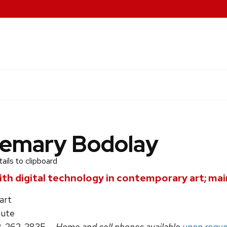
emary Bodolay
ils to clipboard
th digital technology in contemporary art; main
art
tute
8-262-2835
— Home and cell phones available
upon reque