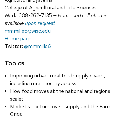
College of Agricultural and Life Sciences
Work: 608-262-7135
— Home and cell phones
available
upon request
mmmille6@wisc.edu
Home page
Twitter:
@mmmille6
Topics
Improving urban-rural food supply chains,
including rural grocery access
How food moves at the national and regional
scales
Market structure, over-supply and the Farm
Crisis