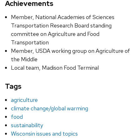
Achievements
Member, National Academies of Sciences
Transportation Research Board standing
committee on Agriculture and Food
Transportation
Member, USDA working group on Agriculture of
the Middle
Local team, Madison Food Terminal
Tags
agriculture
climate change/global warming
food
sustainability
Wisconsin issues and topics