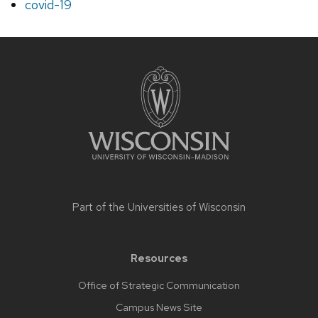
covid-19
Site
footer
content
Part of the
Universities of Wisconsin
Resources
Office of Strategic Communication
Campus News Site