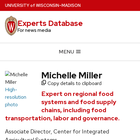
Skip
U
NIVERSITY
of
W
ISCONSIN
–MADISON
to
main
Experts Database
content
For news media
MENU
Michelle Miller
Copy details to clipboard
High-
Expert on regional food
resolution
systems and food supply
photo
chains, including food
transportation, labor and governance.
Associate Director, Center for Integrated
Agricultural Systems