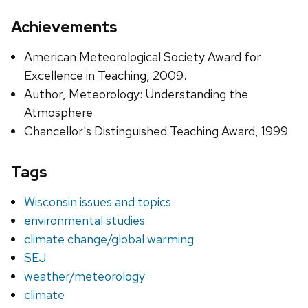
Achievements
American Meteorological Society Award for
Excellence in Teaching, 2009.
Author, Meteorology: Understanding the
Atmosphere
Chancellor's Distinguished Teaching Award, 1999
Tags
Wisconsin issues and topics
environmental studies
climate change/global warming
SEJ
weather/meteorology
climate