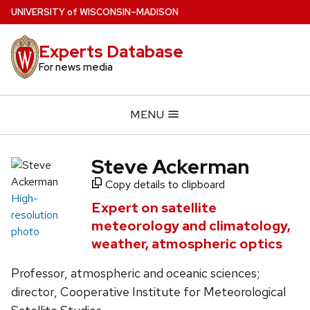
Skip
U
NIVERSITY
of
W
ISCONSIN
–MADISON
to
main
Experts Database
content
For news media
MENU
Steve Ackerman
Copy details to clipboard
High-
Expert on satellite
resolution
meteorology and climatology,
photo
weather, atmospheric optics
Professor, atmospheric and oceanic sciences;
director, Cooperative Institute for Meteorological