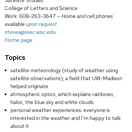
Satellite Studies
College of Letters and Science
Work: 608-263-3647
— Home and cell phones
available
upon request
stevea@ssec.wisc.edu
Home page
Topics
satellite meteorology (study of weather using
satellite observations); a field that UW-Madison
helped originate
atmospheric optics, which explains rainbows,
halos, the blue sky and white clouds
personal weather experiences: everyone is
interested in the weather and I'm happy to talk
about it