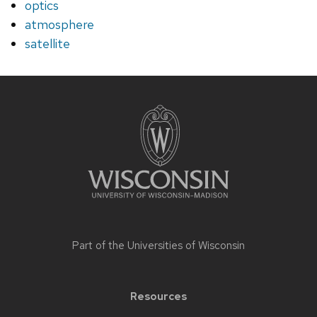
optics
atmosphere
satellite
Site
footer
content
Part of the
Universities of Wisconsin
Resources