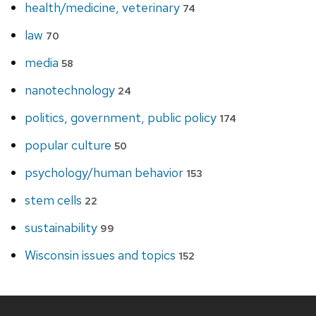
health/medicine, veterinary
74
law
70
media
58
nanotechnology
24
politics, government, public policy
174
popular culture
50
psychology/human behavior
153
stem cells
22
sustainability
99
Wisconsin issues and topics
152