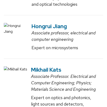
and optical technologies
Hongrui Jiang
Associate professor, electrical and
computer engineering
Expert on microsystems
Mikhail Kats
Associate Professor. Electrical and
Computer Engineering; Physics;
Materials Science and Engineering
Expert on optics and photonics,
light sources and detectors,