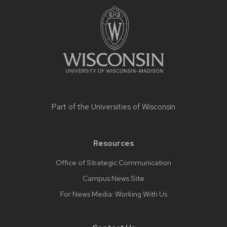
Site
footer
content
Part of the
Universities of Wisconsin
Resources
Office of Strategic Communication
Campus News Site
For News Media: Working With Us