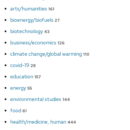
arts/humanities
161
bioenergy/biofuels
27
biotechnology
43
business/economics
126
climate change/global warming
110
covid-19
28
education
157
energy
55
environmental studies
144
food
61
health/medicine, human
444