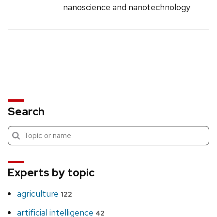
nanoscience and nanotechnology
Search
Submit
Search
search
Experts by topic
agriculture
122
artificial intelligence
42