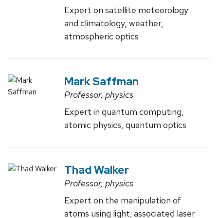
Expert on satellite meteorology
and climatology, weather,
atmospheric optics
Mark Saffman
Professor, physics
Expert in quantum computing,
atomic physics, quantum optics
Thad Walker
Professor, physics
Expert on the manipulation of
atoms using light; associated laser