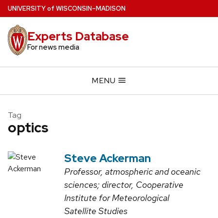
Skip
U
NIVERSITY
of
W
ISCONSIN
–MADISON
to
main
Experts Database
content
For news media
MENU
Tag
optics
Steve Ackerman
Professor, atmospheric and oceanic
sciences; director, Cooperative
Institute for Meteorological
Satellite Studies