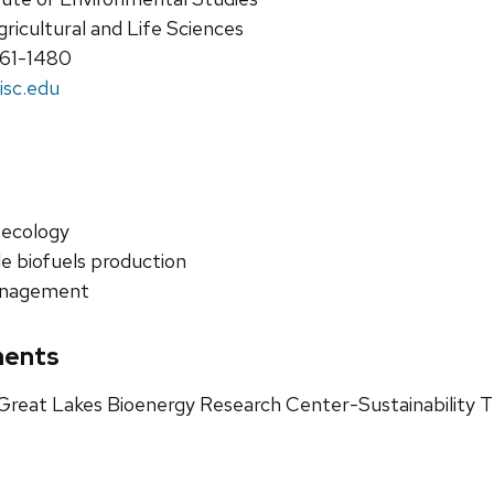
gricultural and Life Sciences
261-1480
isc.edu
 ecology
e biofuels production
anagement
ments
reat Lakes Bioenergy Research Center-Sustainability T