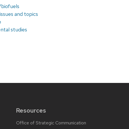
/biofuels
issues and topics
e
ntal studies
Resources
Office of Strategic Communication