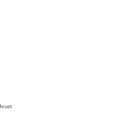
hrust