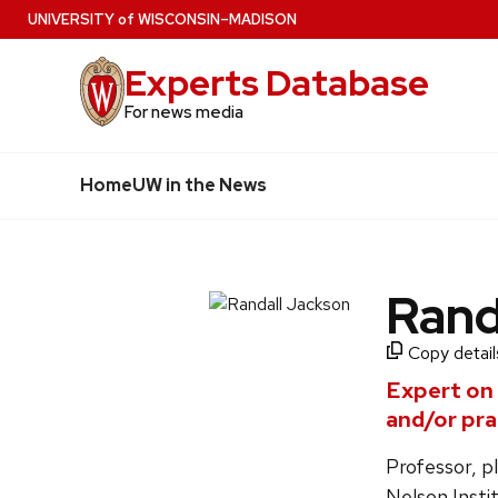
Skip
U
NIVERSITY
of
W
ISCONSIN
–MADISON
to
Experts Database
main
content
For news media
Home
UW in the News
Rand
Copy details
Expert on
and/or pra
Professor, p
Nelson Insti