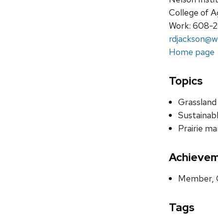
College of A
Work: 608-
rdjackson@w
Home page
Topics
Grassland
Sustainabl
Prairie m
Achieve
Member, G
Tags