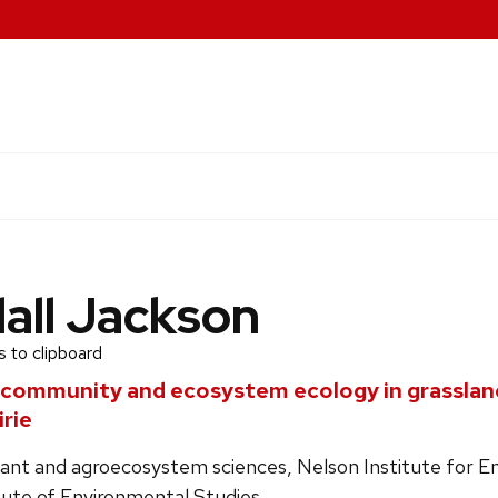
all Jackson
 to clipboard
 community and ecosystem ecology in grasslan
irie
lant and agroecosystem sciences, Nelson Institute for E
tute of Environmental Studies