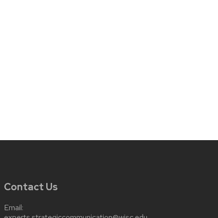
Contact Us
Email:
experts.strategiccommunication@wisc.edu