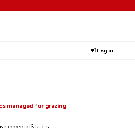
Log in
ds managed for grazing
nvironmental Studies