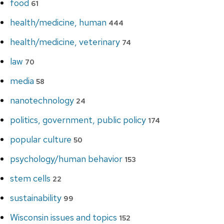
food
61
health/medicine, human
444
health/medicine, veterinary
74
law
70
media
58
nanotechnology
24
politics, government, public policy
174
popular culture
50
psychology/human behavior
153
stem cells
22
sustainability
99
Wisconsin issues and topics
152