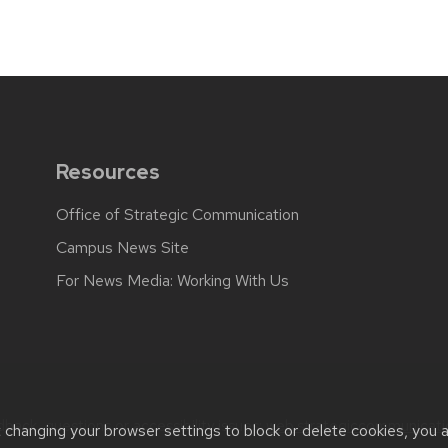
Resources
Office of Strategic Communication
Campus News Site
For News Media: Working With Us
back, questions or accessibility issues:
web.strategiccommunicati
t changing your browser settings to block or delete cookies, you 