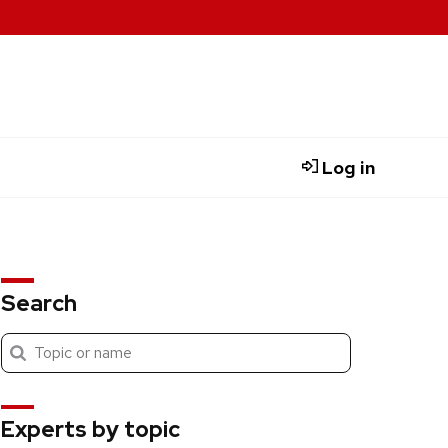
Log in
Search
Submit
Search
search
Experts by topic