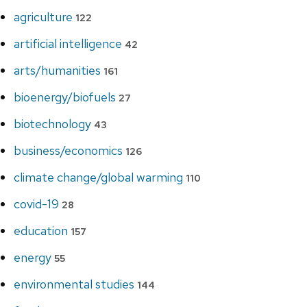
agriculture
122
artificial intelligence
42
arts/humanities
161
bioenergy/biofuels
27
biotechnology
43
business/economics
126
climate change/global warming
110
covid-19
28
education
157
energy
55
environmental studies
144