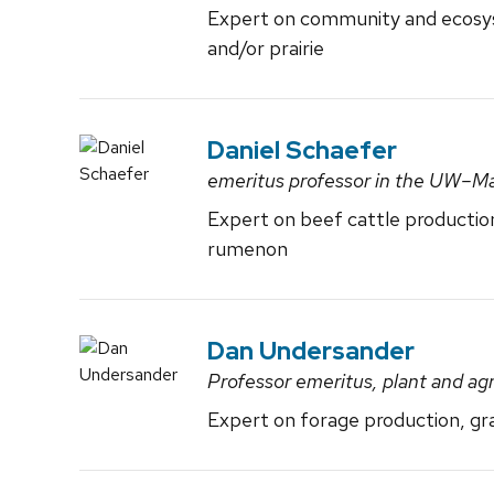
Expert on community and ecosys
and/or prairie
Daniel Schaefer
emeritus professor in the UW–M
Expert on beef cattle productio
rumenon
Dan Undersander
Professor emeritus, plant and a
Expert on forage production, gra