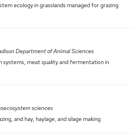
tem ecology in grasslands managed for grazing
adison Department of Animal Sciences
n systems, meat quality and fermentation in
groecosystem sciences
zing, and hay, haylage, and silage making