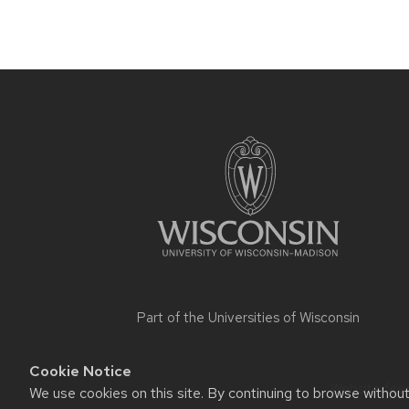
Site
footer
content
Part of the
Universities of Wisconsin
Cookie Notice
Website feed
We use cookies on this site. By continuing to browse withou