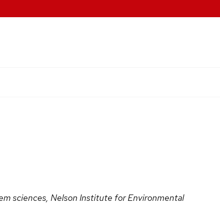
em sciences, Nelson Institute for Environmental