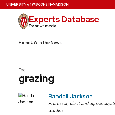
Skip
U
NIVERSITY
of
W
ISCONSIN
–MADISON
to
Experts Database
main
content
For news media
Home
UW in the News
Tag
grazing
Randall Jackson
Professor, plant and agroecosyst
Studies