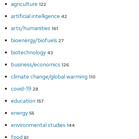
agriculture
122
artificial intelligence
42
arts/humanities
161
bioenergy/biofuels
27
biotechnology
43
business/economics
126
climate change/global warming
110
covid-19
28
education
157
energy
55
environmental studies
144
food
61