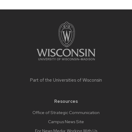
Site
footer
content
Part of the
Universities of Wisconsin
Resources
Office of Strategic Communication
Campus News Site
For News Media: Working With Us