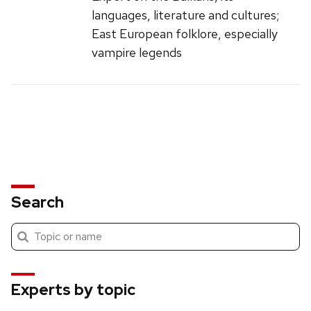
languages, literature and cultures;
East European folklore, especially
vampire legends
Search
Submit
Search
search
Experts by topic