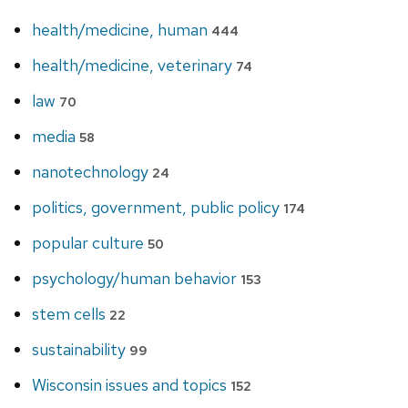
health/medicine, human
444
health/medicine, veterinary
74
law
70
media
58
nanotechnology
24
politics, government, public policy
174
popular culture
50
psychology/human behavior
153
stem cells
22
sustainability
99
Wisconsin issues and topics
152