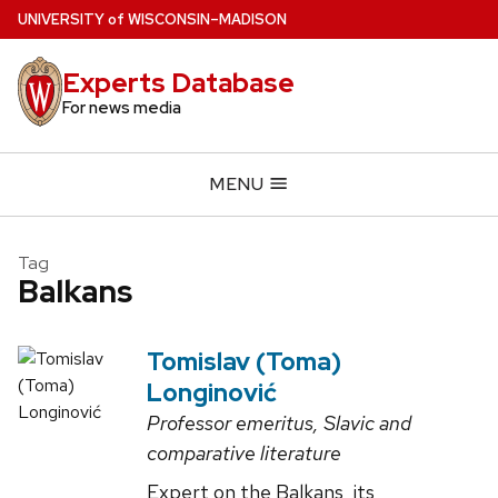
Skip
U
NIVERSITY
of
W
ISCONSIN
–MADISON
to
main
Experts Database
content
For news media
MENU
Tag
Balkans
Tomislav (Toma)
Longinović
Professor emeritus, Slavic and
comparative literature
Expert on the Balkans, its