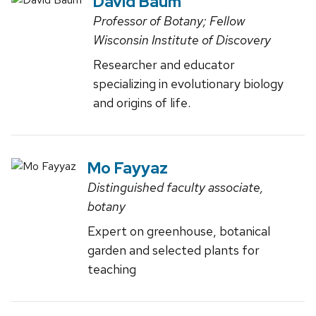
David Baum
Professor of Botany; Fellow
Wisconsin Institute of Discovery
Researcher and educator
specializing in evolutionary biology
and origins of life.
Mo Fayyaz
Distinguished faculty associate,
botany
Expert on greenhouse, botanical
garden and selected plants for
teaching