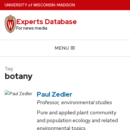
Skip
U
NIVERSITY
of
W
ISCONSIN
–MADISON
to
main
Experts Database
content
For news media
MENU
Tag
botany
Paul Zedler
Professor, environmental studies
Pure and applied plant community
and population ecology and related
environmental topics