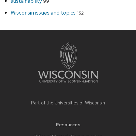
sustainability
99
Wisconsin issues and topics
152
Site
footer
content
Part of the
Universities of Wisconsin
Resources