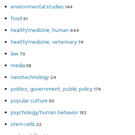
environmental studies
144
food
61
health/medicine, human
444
health/medicine, veterinary
74
law
70
media
58
nanotechnology
24
politics, government, public policy
174
popular culture
50
psychology/human behavior
153
stem cells
22