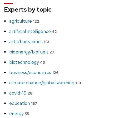
Experts by topic
agriculture
122
artificial intelligence
42
arts/humanities
161
bioenergy/biofuels
27
biotechnology
43
business/economics
126
climate change/global warming
110
covid-19
28
education
157
energy
55