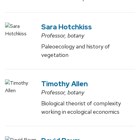
Sara Hotchkiss
Professor, botany
Paleoecology and history of
vegetation
Timothy Allen
Professor, botany
Biological theorist of complexity
working in ecological economics