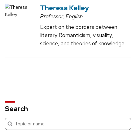
Theresa Kelley
Professor, English
Expert on the borders between
literary Romanticism, visuality,
science, and theories of knowledge
Search
Submit
Search
search