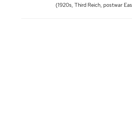
(1920s, Third Reich, postwar Ea