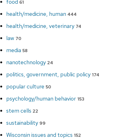
food
61
health/medicine, human
444
health/medicine, veterinary
74
law
70
media
58
nanotechnology
24
politics, government, public policy
174
popular culture
50
psychology/human behavior
153
stem cells
22
sustainability
99
Wisconsin issues and topics
152