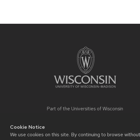
Site
footer
content
Part of the
Universities of Wisconsin
Cookie Notice
Website feed
We use cookies on this site. By continuing to browse withou