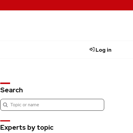
Log in
Search
Submit
Search
search
Experts by topic