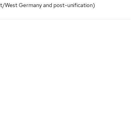
st/West Germany and post-unification)