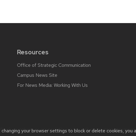
Resources
Office of Strategic Communication
Campus News Site
For News Media: Working With Us
back, questions or accessibility issues:
web.strategiccommunicati
t changing your browser settings to block or delete cookies, you 