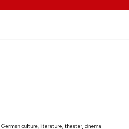
 German culture, literature, theater, cinema