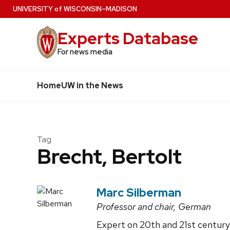
Skip
U
NIVERSITY
of
W
ISCONSIN
–MADISON
to
Experts Database
main
content
For news media
Home
UW in the News
Tag
Brecht, Bertolt
Marc Silberman
Professor and chair, German
Expert on 20th and 21st century