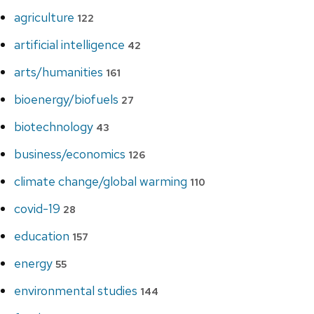
agriculture
122
artificial intelligence
42
arts/humanities
161
bioenergy/biofuels
27
biotechnology
43
business/economics
126
climate change/global warming
110
covid-19
28
education
157
energy
55
environmental studies
144