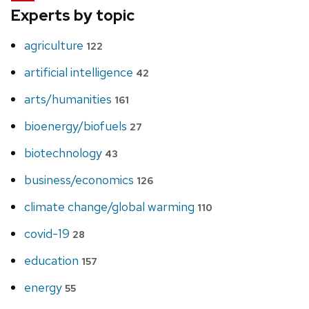
Experts by topic
agriculture
122
artificial intelligence
42
arts/humanities
161
bioenergy/biofuels
27
biotechnology
43
business/economics
126
climate change/global warming
110
covid-19
28
education
157
energy
55