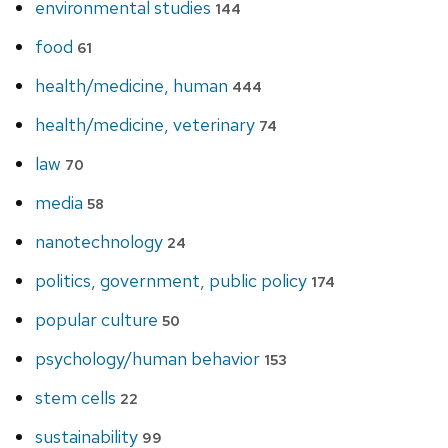
environmental studies
144
food
61
health/medicine, human
444
health/medicine, veterinary
74
law
70
media
58
nanotechnology
24
politics, government, public policy
174
popular culture
50
psychology/human behavior
153
stem cells
22
sustainability
99