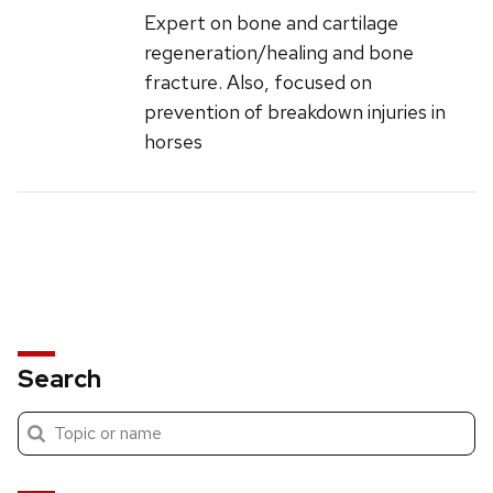
Expert on bone and cartilage
regeneration/healing and bone
fracture. Also, focused on
prevention of breakdown injuries in
horses
Search
Submit
Search
search