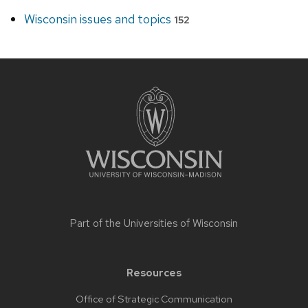
Wisconsin issues and topics
152
Site
footer
content
Part of the
Universities of Wisconsin
Resources
Office of Strategic Communication