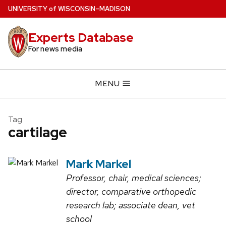
Skip
U
NIVERSITY
of
W
ISCONSIN
–MADISON
to
main
Experts Database
content
For news media
MENU
Tag
cartilage
Mark Markel
Professor, chair, medical sciences;
director, comparative orthopedic
research lab; associate dean, vet
school