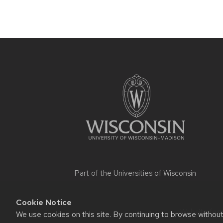
Site
footer
content
Part of the
Universities of Wisconsin
Cookie Notice
Website feed
We use cookies on this site. By continuing to browse withou