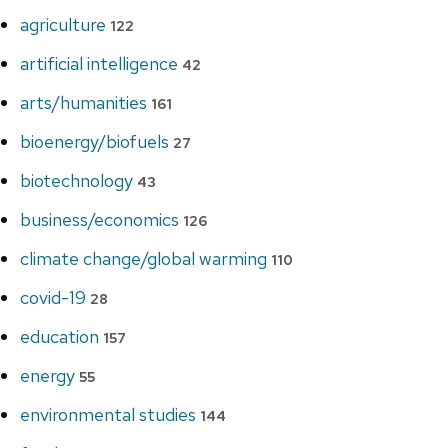
agriculture
122
artificial intelligence
42
arts/humanities
161
bioenergy/biofuels
27
biotechnology
43
business/economics
126
climate change/global warming
110
covid-19
28
education
157
energy
55
environmental studies
144