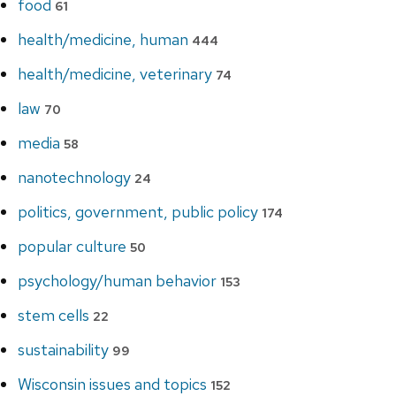
food
61
health/medicine, human
444
health/medicine, veterinary
74
law
70
media
58
nanotechnology
24
politics, government, public policy
174
popular culture
50
psychology/human behavior
153
stem cells
22
sustainability
99
Wisconsin issues and topics
152