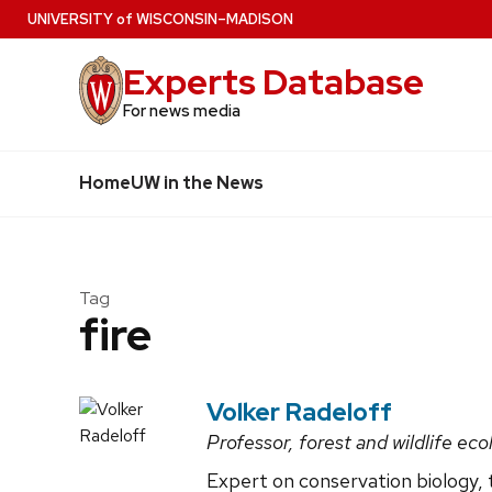
Skip
U
NIVERSITY
of
W
ISCONSIN
–MADISON
to
Experts Database
main
content
For news media
Home
UW in the News
Tag
fire
Volker Radeloff
Professor, forest and wildlife eco
Expert on conservation biology, t