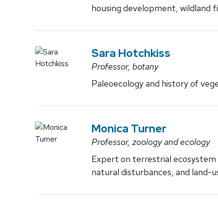
housing development, wildland fi
Sara Hotchkiss
Professor, botany
Paleoecology and history of veg
Monica Turner
Professor, zoology and ecology
Expert on terrestrial ecosystem 
natural disturbances, and land-