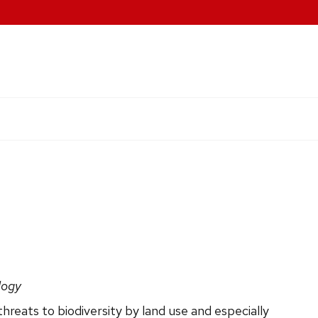
logy
hreats to biodiversity by land use and especially