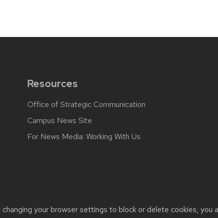
Resources
Office of Strategic Communication
Campus News Site
For News Media: Working With Us
back, questions or accessibility issues:
web.strategiccommunicati
t changing your browser settings to block or delete cookies, you 