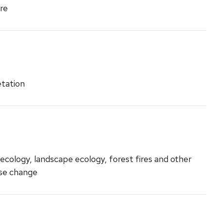
re
etation
ecology, landscape ecology, forest fires and other
use change