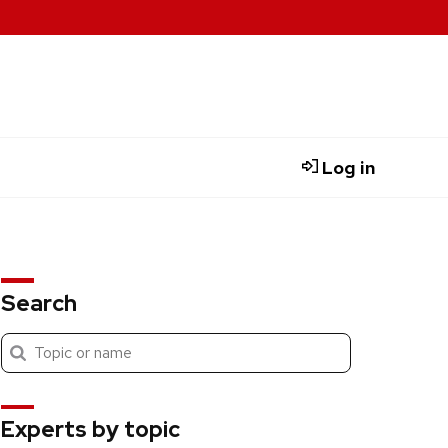
Log in
Search
Submit
Search
search
Experts by topic