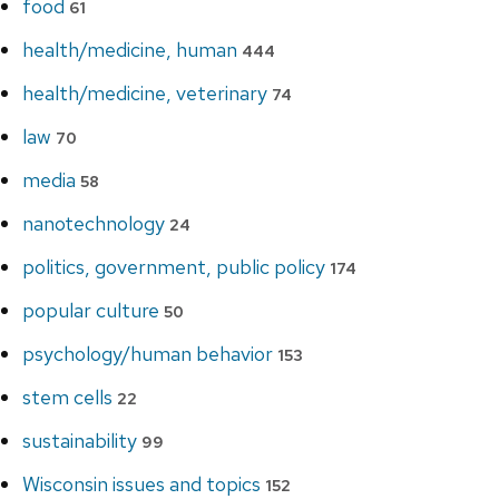
food
61
health/medicine, human
444
health/medicine, veterinary
74
law
70
media
58
nanotechnology
24
politics, government, public policy
174
popular culture
50
psychology/human behavior
153
stem cells
22
sustainability
99
Wisconsin issues and topics
152