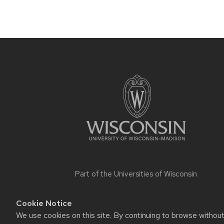
Site
footer
content
Part of the
Universities of Wisconsin
Cookie Notice
Website feed
We use cookies on this site. By continuing to browse withou