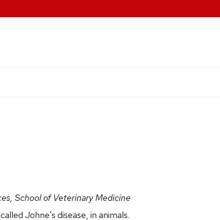
ces, School of Veterinary Medicine
called Johne's disease, in animals.