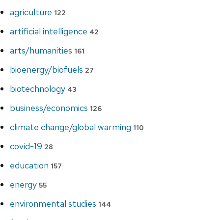
agriculture
122
artificial intelligence
42
arts/humanities
161
bioenergy/biofuels
27
biotechnology
43
business/economics
126
climate change/global warming
110
covid-19
28
education
157
energy
55
environmental studies
144