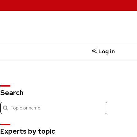
Log in
Search
Submit
Search
search
Experts by topic