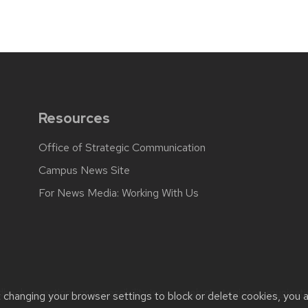
Resources
Office of Strategic Communication
Campus News Site
For News Media: Working With Us
back, questions or accessibility issues:
web.strategiccommunicati
t changing your browser settings to block or delete cookies, you 