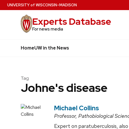
Skip
U
NIVERSITY
of
W
ISCONSIN
–MADISON
to
Experts Database
main
content
For news media
Home
UW in the News
Tag
Johne's disease
Michael Collins
Professor, Pathobiological Scien
Expert on paratuberculosis, also 