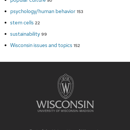
50
psychology/human behavior
153
stem cells
22
sustainability
99
Wisconsin issues and topics
152
Site
footer
content