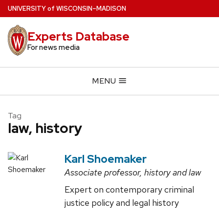
Skip
U
NIVERSITY
of
W
ISCONSIN
–MADISON
to
main
Experts Database
content
For news media
MENU
Tag
law, history
Karl Shoemaker
Associate professor, history and law
Expert on contemporary criminal
justice policy and legal history