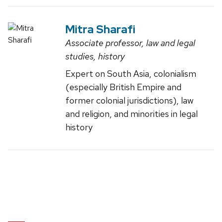
Mitra Sharafi
Associate professor, law and legal
studies, history
Expert on South Asia, colonialism
(especially British Empire and
former colonial jurisdictions), law
and religion, and minorities in legal
history