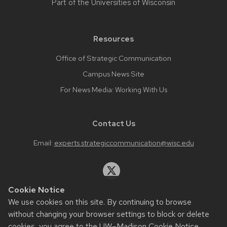
Part of the
Universities of Wisconsin
Resources
Office of Strategic Communication
Campus News Site
For News Media: Working With Us
Contact Us
Email:
experts.strategiccommunication@wisc.edu
Cookie Notice
We use cookies on this site. By continuing to browse
Website feedback, questions or accessibility issues:
without changing your browser settings to block or delete
web.strategiccommunication@wisc.edu
.
cookies, you agree to the
UW–Madison Cookie Notice
.