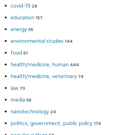
covid-19
28
education
157
energy
55
environmental studies
144
food
61
health/medicine, human
444
health/medicine, veterinary
74
law
70
media
58
nanotechnology
24
politics, government, public policy
174
popular culture