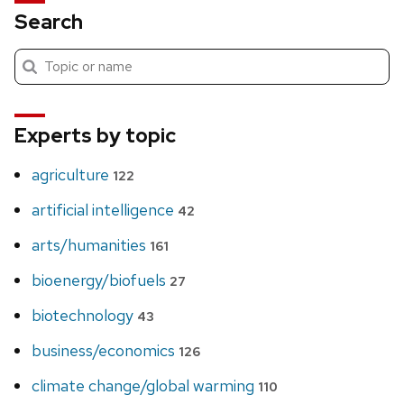
Search
Submit
Search
search
Experts by topic
agriculture
122
artificial intelligence
42
arts/humanities
161
bioenergy/biofuels
27
biotechnology
43
business/economics
126
climate change/global warming
110